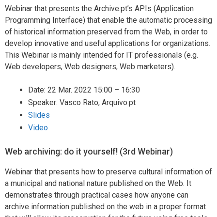
Webinar that presents the Archive.pt’s APIs (Application
Programming Interface) that enable the automatic processing
of historical information preserved from the Web, in order to
develop innovative and useful applications for organizations.
This Webinar is mainly intended for IT professionals (e.g.
Web developers, Web designers, Web marketers).
Date: 22 Mar. 2022 15:00 – 16:30
Speaker: Vasco Rato, Arquivo.pt
Slides
Video
Web archiving: do it yourself! (3rd Webinar)
Webinar that presents how to preserve cultural information of
a municipal and national nature published on the Web. It
demonstrates through practical cases how anyone can
archive information published on the web in a proper format