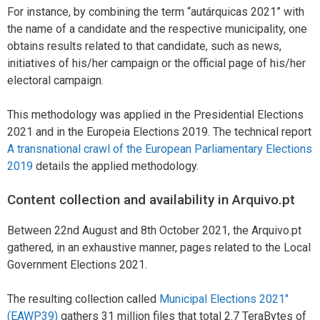
For instance, by combining the term “autárquicas 2021” with
the name of a candidate and the respective municipality, one
obtains results related to that candidate, such as news,
initiatives of his/her campaign or the official page of his/her
electoral campaign.
This methodology was applied in the Presidential Elections
2021 and in the Europeia Elections 2019. The technical report
A transnational crawl of the European Parliamentary Elections
2019
details the applied methodology.
Content collection and availability in Arquivo.pt
Between 22nd August and 8th October 2021, the Arquivo.pt
gathered, in an exhaustive manner, pages related to the Local
Government Elections 2021.
The resulting collection called
Municipal Elections 2021″
(EAWP39)
gathers 31 million files that total 2.7 TeraBytes of