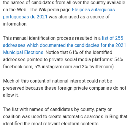
the names of candidates from all over the country available
on the Web. The Wikipedia page
Eleições autárquicas
portuguesas de 2021
was also used as a source of
information.
This manual identification process resulted in a
list of 255
addresses which documented the candidacies for the 2021
Municipal Elections
. Notice that 61% of the identified
addresses pointed to private social media platforms: 54%
facebook.com, 5% instagram.com and 2% twitter.com).
Much of this content of national interest could not be
preserved because these foreign private companies do not
allow it.
The list with names of candidates by county, party or
coalition was used to create automatic searches in Bing that
identified the most relevant electoral contents.