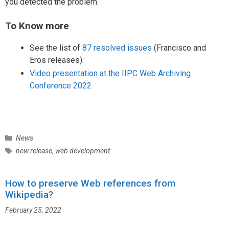
you detected the problem.
To Know more
See the list of
87 resolved issues
(Francisco and
Eros releases).
Video presentation at the IIPC Web Archiving
Conference 2022
C
News
a
T
new release
,
web development
t
a
e
g
g
How to preserve Web references from
s
o
Wikipedia?
r
February 25, 2022
i
e