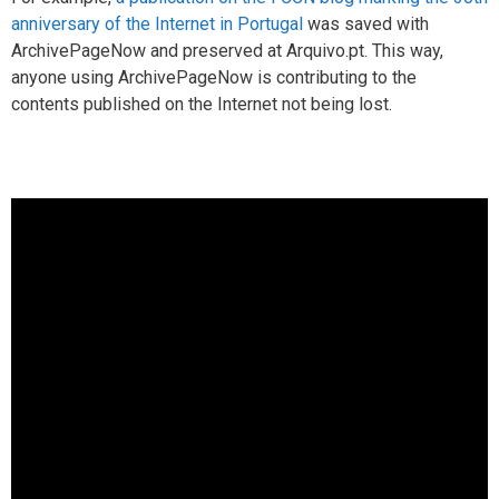
anniversary of the Internet in Portugal
was saved with
ArchivePageNow and preserved at Arquivo.pt. This way,
anyone using ArchivePageNow is contributing to the
contents published on the Internet not being lost.