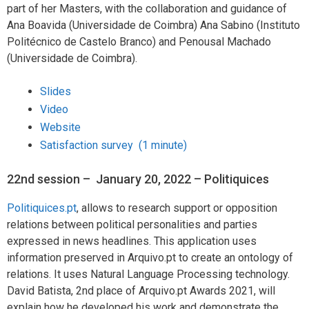
part of her Masters, with the collaboration and guidance of
Ana Boavida (Universidade de Coimbra) Ana Sabino (Instituto
Politécnico de Castelo Branco) and Penousal Machado
(Universidade de Coimbra).
Slides
Video
Website
Satisfaction survey (1 minute)
22nd session – January 20, 2022 – Politiquices
Politiquices.pt
, allows to research support or opposition
relations between political personalities and parties
expressed in news headlines. This application uses
information preserved in Arquivo.pt to create an ontology of
relations. It uses Natural Language Processing technology.
David Batista, 2nd place of Arquivo.pt Awards 2021, will
explain how he developed his work and demonstrate the