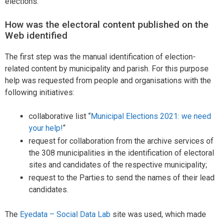
elections.
How was the electoral content published on the
Web identified
The first step was the manual identification of election-
related content by municipality and parish. For this purpose
help was requested from people and organisations with the
following initiatives:
collaborative list “
Municipal Elections 2021: we need
your help!
“
request for collaboration from the archive services of
the 308 municipalities in the identification of electoral
sites and candidates of the respective municipality;
request to the Parties to send the names of their lead
candidates.
The
Eyedata – Social Data Lab
site was used, which made