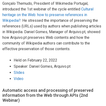
Gonçalo Themudo, President of Wikimedia Portugal,
introduced the 1st webinar of the cycle entitled
Cultural
heritage on the Web: how to preserve references in
Wikipedia?
. He stressed the importance of preserving the
references (URLs) used by authors when publishing articles
in Wikipedia. Daniel Gomes, Manager of Arquivo.pt, showed
how Arquivo.pt preserves Web contents and how the
community of Wikipedia authors can contribute to the
effective preservation of those contents.
Held on February 22, 2022
Speaker: Daniel Gomes, Arquivo.pt
Slides
Video
Automatic access and processing of preserved
information from the Web through APIs (2nd
Webinar)