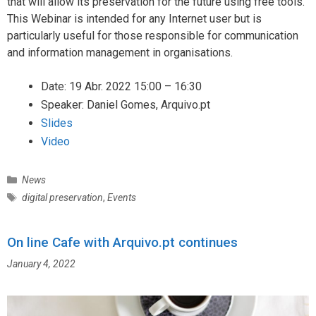
that will allow its preservation for the future using free tools.
This Webinar is intended for any Internet user but is
particularly useful for those responsible for communication
and information management in organisations.
Date: 19 Abr. 2022 15:00 – 16:30
Speaker: Daniel Gomes, Arquivo.pt
Slides
Video
C
News
a
T
digital preservation
,
Events
t
a
e
g
g
On line Cafe with Arquivo.pt continues
s
o
January 4, 2022
r
i
e
s