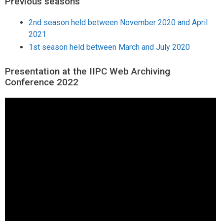
Previous seasons
2nd season held between November 2020 and April
2021
1st season held between March and July 2020
Presentation at the IIPC Web Archiving
Conference 2022