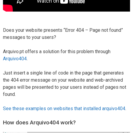
Does your website presents “Error 404 – Page not found”
messages to your users?
Arquivo.pt offers a solution for this problem through
Arquivo404
.
Just insert a single line of code in the page that generates
the 404 error message on your website and web-archived
pages will be presented to your users instead of pages not
found.
See these examples on websites that installed arquivo404
.
How does Arquivo404 work?