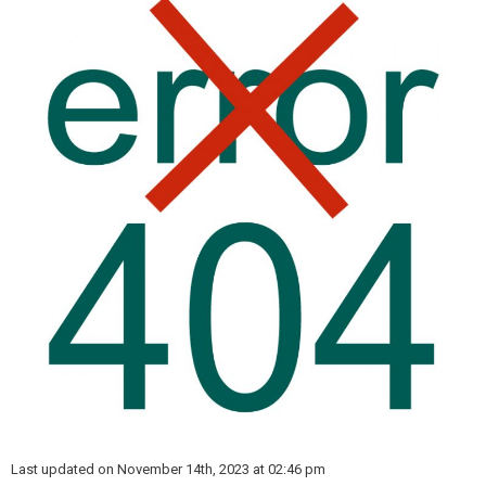
Last updated on November 14th, 2023 at 02:46 pm