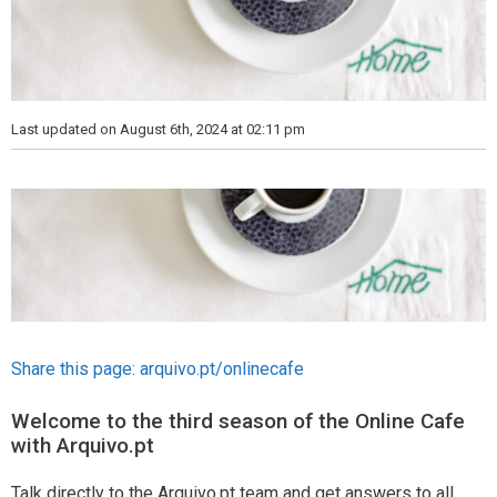
Last updated on August 6th, 2024 at 02:11 pm
Share this page:
arquivo.pt/onlinecafe
Welcome to the third season of the Online Cafe
with Arquivo.pt
Talk directly to the Arquivo.pt team and get answers to all