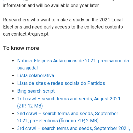
information and will be available one year later.
Researchers who want to make a study on the 2021 Local
Elections and need early access to the collected contents
can contact Arquivo.pt.
To know more
Notícia: Eleições Autárquicas de 2021: precisamos da
sua ajuda!
Lista colaborativa
Lista de sites e redes sociais do Partidos
Bing search script
1st crawl – search terms and seeds, August 2021
(ZIP, 12 MB)
2nd crawl – search terms and seeds, September
2021, pre-elections (ficheiro ZIP, 2 MB)
3rd crawl – search terms and seeds, September 2021,