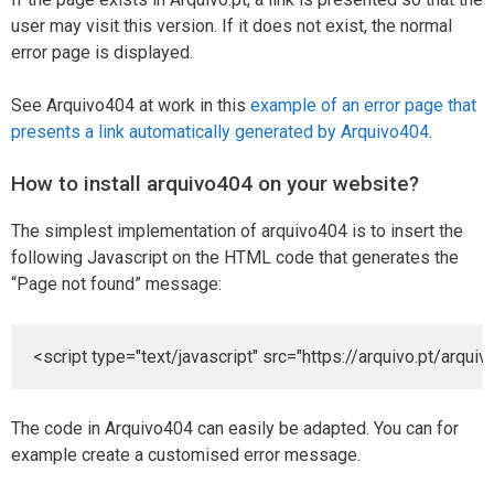
user may visit this version. If it does not exist, the normal
error page is displayed.
See Arquivo404 at work in this
example of an error page that
presents a link automatically generated by Arquivo404
.
How to install arquivo404 on your website?
The simplest implementation of arquivo404 is to insert the
following Javascript on the HTML code that generates the
“Page not found” message:
<
script
type
=
"text/javascript"
src
=
"https://arquivo.pt/arquiv
The code in Arquivo404 can easily be adapted. You can for
example create a customised error message.