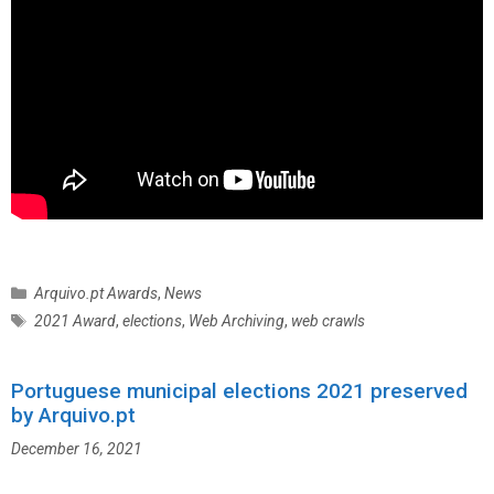
C
Arquivo.pt Awards
,
News
a
T
2021 Award
,
elections
,
Web Archiving
,
web crawls
t
a
e
g
g
Portuguese municipal elections 2021 preserved
s
o
by Arquivo.pt
r
December 16, 2021
i
e