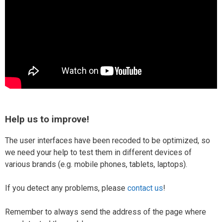
Help us to improve!
The user interfaces have been recoded to be optimized, so
we need your help to test them in different devices of
various brands (e.g. mobile phones, tablets, laptops).
If you detect any problems, please
contact us
!
Remember to always send the address of the page where