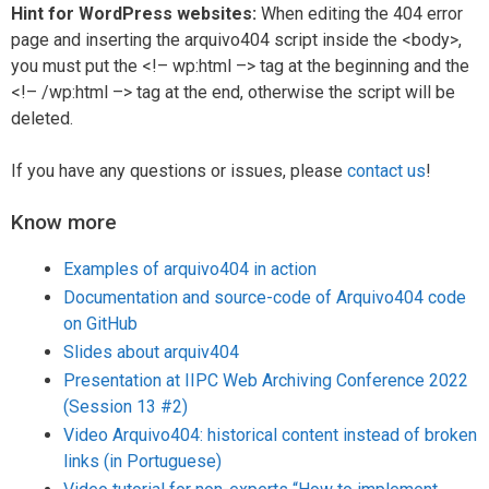
Hint for WordPress websites:
When editing the 404 error
page and inserting the arquivo404 script inside the <body>,
you must put the <!– wp:html –> tag at the beginning and the
<!– /wp:html –> tag at the end, otherwise the script will be
deleted.
If you have any questions or issues, please
contact us
!
Know more
Examples of arquivo404 in action
Documentation and source-code of Arquivo404 code
on GitHub
Slides about arquiv404
Presentation at IIPC Web Archiving Conference 2022
(Session 13 #2)
Video Arquivo404: historical content instead of broken
links (in Portuguese)