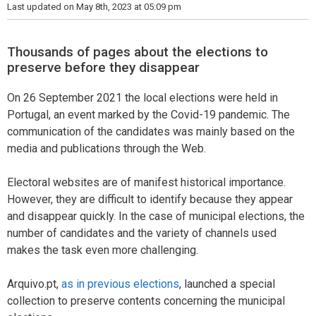
Last updated on May 8th, 2023 at 05:09 pm
Thousands of pages about the elections to
preserve before they disappear
On 26 September 2021 the local elections were held in
Portugal, an event marked by the Covid-19 pandemic. The
communication of the candidates was mainly based on the
media and publications through the Web.
Electoral websites are of manifest historical importance.
However, they are difficult to identify because they appear
and disappear quickly. In the case of municipal elections, the
number of candidates and the variety of channels used
makes the task even more challenging.
Arquivo.pt,
as in previous elections
, launched a special
collection to preserve contents concerning the municipal