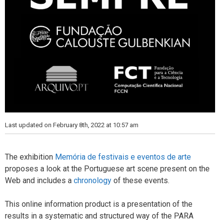
Last updated on February 8th, 2022 at 10:57 am
The exhibition
Memória de festivais e eventos de arte
proposes a look at the Portuguese art scene present on the
Web and includes a
chronology
of these events.
This online information product is a presentation of the
results in a systematic and structured way of the PARA