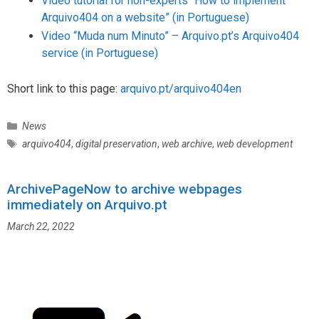
Video tutorial for non-experts “How to implement
Arquivo404 on a website” (in Portuguese)
Video “Muda num Minuto” – Arquivo.pt’s Arquivo404
service (in Portuguese)
Short link to this page:
arquivo.pt/arquivo404en
C
News
a
T
arquivo404
,
digital preservation
,
web archive
,
web development
t
a
e
g
g
ArchivePageNow to archive webpages
s
o
immediately on Arquivo.pt
r
March 22, 2022
i
e
s