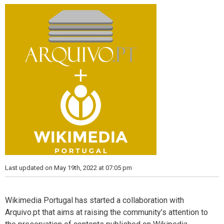
s
Last updated on May 19th, 2022 at 07:05 pm
Wikimedia Portugal has started a collaboration with
Arquivo.pt that aims at raising the community’s attention to