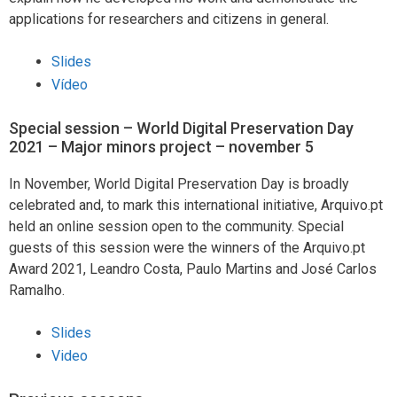
applications for researchers and citizens in general.
Slides
Vídeo
Special session – World Digital Preservation Day
2021 – Major minors project – november 5
In November, World Digital Preservation Day is broadly
celebrated and, to mark this international initiative, Arquivo.pt
held an online session open to the community. Special
guests of this session were the winners of the Arquivo.pt
Award 2021, Leandro Costa, Paulo Martins and José Carlos
Ramalho.
Slides
Video