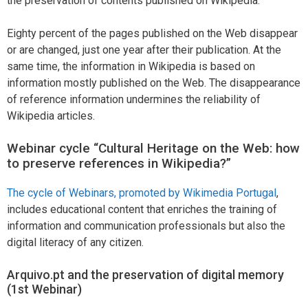
the preservation of contents published on Wikipedia.
Eighty percent of the pages published on the Web disappear
or are changed, just one year after their publication. At the
same time, the information in Wikipedia is based on
information mostly published on the Web. The disappearance
of reference information undermines the reliability of
Wikipedia articles.
Webinar cycle “Cultural Heritage on the Web: how
to preserve references in Wikipedia?”
The cycle of Webinars, promoted by Wikimedia Portugal
,
includes educational content that enriches the training of
information and communication professionals but also the
digital literacy of any citizen.
Arquivo.pt and the preservation of digital memory
(1st Webinar)