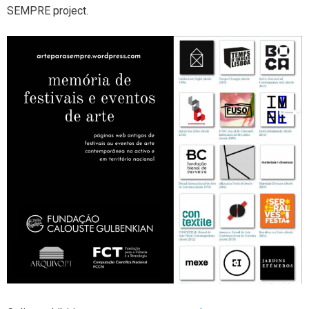
SEMPRE project.