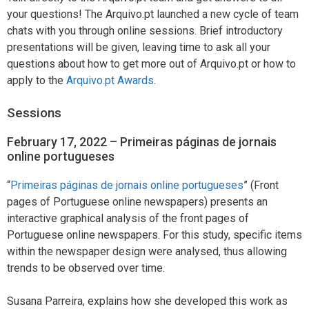
your questions! The Arquivo.pt launched a new cycle of team
chats with you through online sessions. Brief introductory
presentations will be given, leaving time to ask all your
questions about how to get more out of Arquivo.pt or how to
apply to the
Arquivo.pt Awards
.
Sessions
February 17, 2022 – Primeiras páginas de jornais
online portugueses
“
Primeiras páginas de jornais online portugueses
” (Front
pages of Portuguese online newspapers) presents an
interactive graphical analysis of the front pages of
Portuguese online newspapers. For this study, specific items
within the newspaper design were analysed, thus allowing
trends to be observed over time.
Susana Parreira, explains how she developed this work as