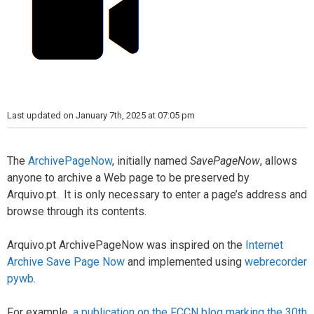
Last updated on January 7th, 2025 at 07:05 pm
The
ArchivePageNow
, initially named
SavePageNow
, allows
anyone to archive a Web page to be preserved by
Arquivo.pt. It is only necessary to enter a page’s address and
browse through its contents.
Arquivo.pt ArchivePageNow was inspired on the
Internet
Archive Save Page Now
and implemented using
webrecorder
pywb
.
For example,
a publication on the FCCN blog marking the 30th