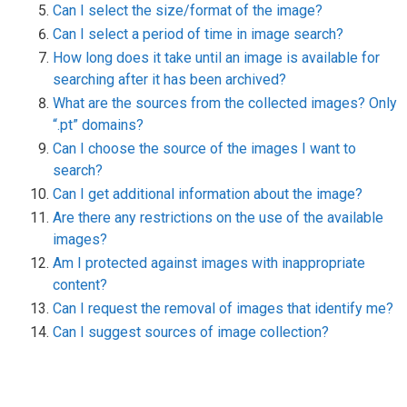
Can I select the size/format of the image?
Can I select a period of time in image search?
How long does it take until an image is available for
searching after it has been archived?
What are the sources from the collected images? Only
“.pt” domains?
Can I choose the source of the images I want to
search?
Can I get additional information about the image?
Are there any restrictions on the use of the available
images?
Am I protected against images with inappropriate
content?
Can I request the removal of images that identify me?
Can I suggest sources of image collection?