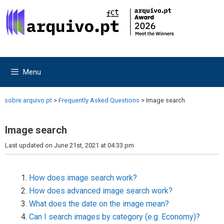
Skip
Skip
to
to
content
content
Menu
sobre.arquivo.pt
>
Frequently Asked Questions
>
Image search
Image search
Last updated on June 21st, 2021 at 04:33 pm
How does image search work?
How does advanced image search work?
What does the date on the image mean?
Can I search images by category (e.g. Economy)?