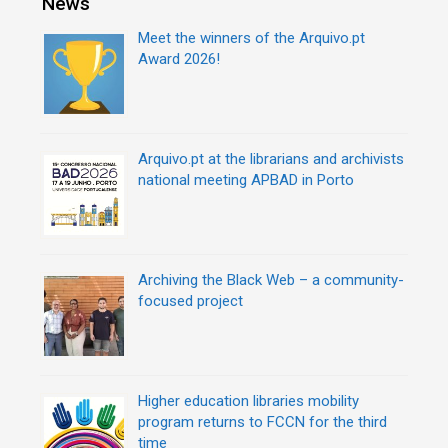
News
Meet the winners of the Arquivo.pt
Award 2026!
Arquivo.pt at the librarians and archivists
national meeting APBAD in Porto
Archiving the Black Web – a community-
focused project
Higher education libraries mobility
program returns to FCCN for the third
time