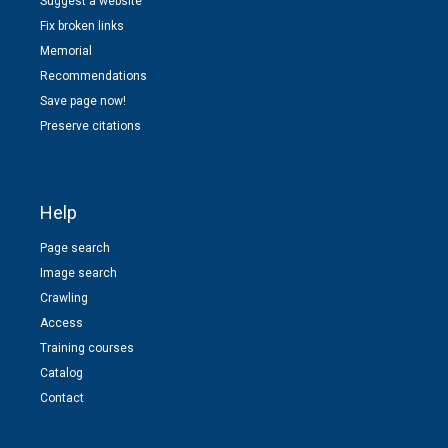
Suggest a website
Fix broken links
Memorial
Recommendations
Save page now!
Preserve citations
Help
Page search
Image search
Crawling
Access
Training courses
Catalog
Contact