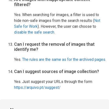
filtered?
Yes. When searching for images, a filter is used to
hide non-safe images from the search results (
Not
Safe for Work
). However, the user can choose to
disable the safe search
.
Can I request the removal of images that
identify me?
Yes.
The rules are the same as for the archived pages.
Can I suggest sources of image collection?
Yes. Just suggest your URLs through the form
https://arquivo.pt/suggest/