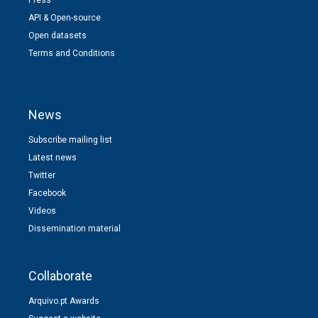
API & Open-source
Open datasets
Terms and Conditions
News
Subscribe mailing list
Latest news
Twitter
Facebook
Videos
Dissemination material
Collaborate
Arquivo.pt Awards