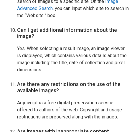
search of images to a specific site. On the
Image
Advanced Search
, you can input which site to search in
the “Website:” box.
Can I get additional information about the
image?
Yes. When selecting a result image, an image viewer
is displayed, which contains various details about the
image including: the title, date of collection and pixel
dimensions.
Are there any restrictions on the use of the
available images?
Arquivo.pt is a free digital preservation service
offered to authors of the web. Copyright and usage
restrictions are preserved along with the images.
Are images with inappropriate content