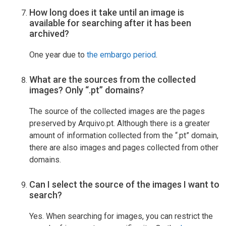
How long does it take until an image is
available for searching after it has been
archived?
One year due to
the embargo period
.
What are the sources from the collected
images? Only “.pt” domains?
The source of the collected images are the pages
preserved by Arquivo.pt. Although there is a greater
amount of information collected from the “.pt” domain,
there are also images and pages collected from other
domains.
Can I select the source of the images I want to
search?
Yes. When searching for images, you can restrict the