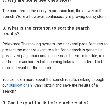
7. Why are some searches slow?
The more terms the query expression has, the slower is the
search. We are, however, continuously improving our system.
8. What is the criterion to sort the search
results?
Relevance.The ranking system uses several page features to
present the most relevant results for a search.In general, a
preserved page that contains the search term in its title, text,
address or anchor text of incoming links is considered to be
more relevant for the search.
You can learn more about the search results ranking through
our
publications
.9. Can I obtain and save the results of a
search?
9. Can I export the list of search results?