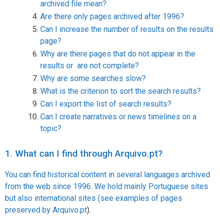
archived file mean?
Are there only pages archived after 1996?
Can I increase the number of results on the results
page?
Why are there pages that do not appear in the
results or are not complete?
Why are some searches slow?
What is the criterion to sort the search results?
Can I export the list of search results?
Can I create narratives or news timelines on a
topic?
1. What can I find through Arquivo.pt?
You can find historical content in several languages archived
from the web since 1996. We hold mainly Portuguese sites
but also international sites (see
examples of pages
preserved by Arquivo.pt
).