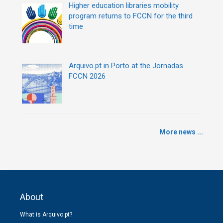
Higher education libraries mobility
program returns to FCCN for the third
time
Arquivo.pt in Porto at the Jornadas
FCCN 2026
More news ...
About
What is Arquivo.pt?