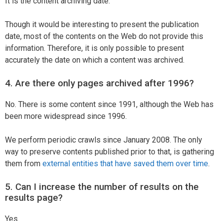
It is the content archiving date.
Though it would be interesting to present the publication
date, most of the contents on the Web do not provide this
information. Therefore, it is only possible to present
accurately the date on which a content was archived.
4. Are there only pages archived after 1996?
No. There is some content since 1991, although the Web has
been more widespread since 1996.
We perform periodic crawls since January 2008. The only
way to preserve contents published prior to that, is gathering
them from
external entities that have saved them over time
.
5. Can I increase the number of results on the
results page?
Yes.