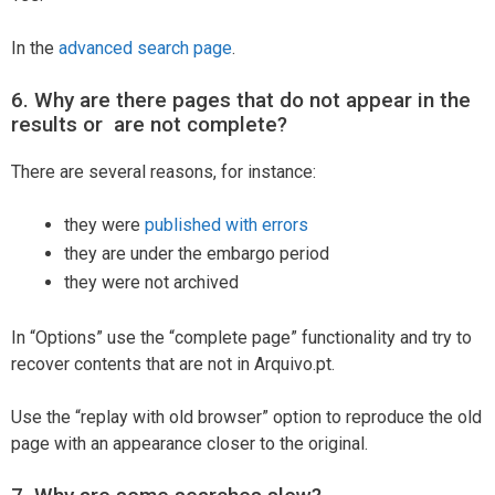
In the
advanced search page
.
6. Why are there pages that do not appear in the
results or are not complete?
There are several reasons, for instance:
they were
published with errors
they are under the embargo period
they were not archived
In “Options” use the “complete page” functionality and try to
recover contents that are not in Arquivo.pt.
Use the “replay with old browser” option to reproduce the old
page with an appearance closer to the original.