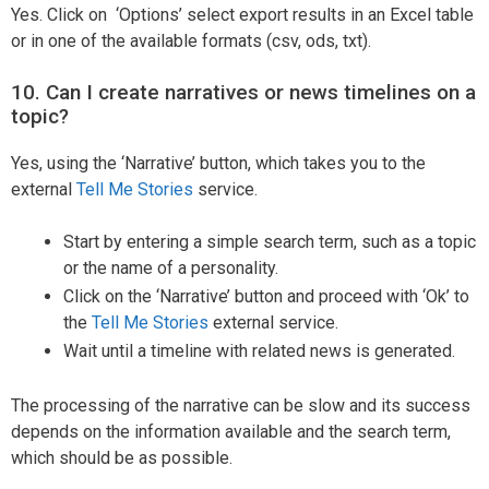
Yes. Click on ‘Options’ select export results in an Excel table
or in one of the available formats (csv, ods, txt).
10. Can I create narratives or news timelines on a
topic?
Yes, using the ‘Narrative’ button, which takes you to the
external
Tell Me Stories
service.
Start by entering a simple search term, such as a topic
or the name of a personality.
Click on the ‘Narrative’ button and proceed with ‘Ok’ to
the
Tell Me Stories
external service.
Wait until a timeline with related news is generated.
The processing of the narrative can be slow and its success
depends on the information available and the search term,
which should be as possible.