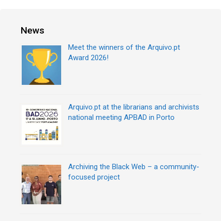
News
Meet the winners of the Arquivo.pt
Award 2026!
Arquivo.pt at the librarians and archivists
national meeting APBAD in Porto
Archiving the Black Web – a community-
focused project