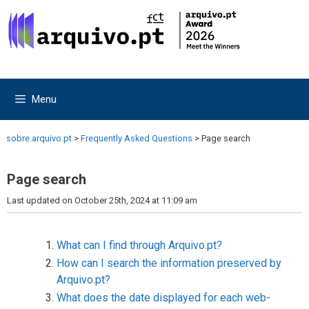
Skip
Skip
to
to
content
content
Menu
sobre.arquivo.pt
>
Frequently Asked Questions
>
Page search
Page search
Last updated on October 25th, 2024 at 11:09 am
What can I find through Arquivo.pt?
How can I search the information preserved by
Arquivo.pt?
What does the date displayed for each web-