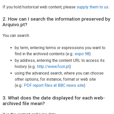
If you hold historical web content, please
supply them to us
.
2. How can I search the information preserved by
Arquivo.pt?
You can search:
by term, entering terms or expressions you want to
find in the archived contents (e.g.:
expo 98
)
by address, entering the content URL to access its
history (e.g.:
http://www.fccn.pt
)
using the advanced search, where you can choose
other options, for instance, format or web site
(e.g.:
PDF report files at BBC news site
)
3. What does the date displayed for each web-
archived file mean?