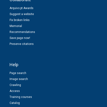
Arquivo.pt Awards
Suggest a website
Fix broken links
Memorial
Recommendations
Save page now!
Preserve citations
Help
Page search
Image search
Crawling
Access
Training courses
Catalog