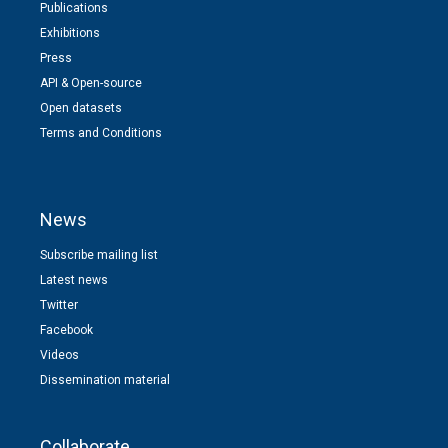
Publications
Exhibitions
Press
API & Open-source
Open datasets
Terms and Conditions
News
Subscribe mailing list
Latest news
Twitter
Facebook
Videos
Dissemination material
Collaborate