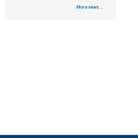
More news ...