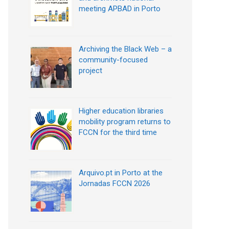
meeting APBAD in Porto
Archiving the Black Web – a
community-focused
project
Higher education libraries
mobility program returns to
FCCN for the third time
Arquivo.pt in Porto at the
Jornadas FCCN 2026