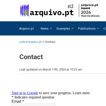
Skip
Skip
to
to
content
content
Arquivo.pt
News
Examples
Publications
C
sobre.arquivo.pt
>
Contact
Contact
Last updated on March 17th, 2020 at 10:23 am