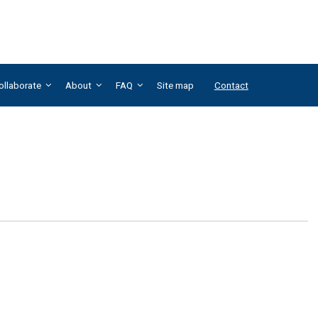
ollaborate
About
FAQ
Site map
Contact