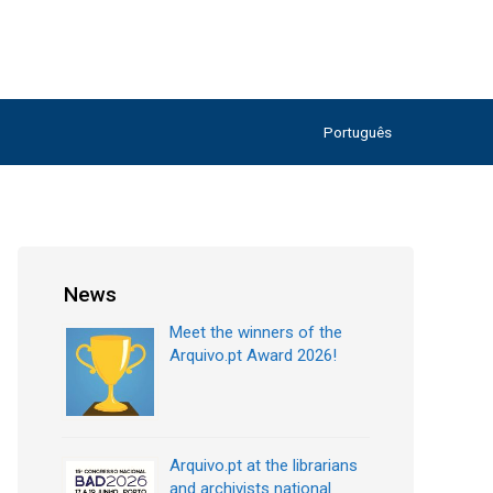
Português
News
Meet the winners of the
Arquivo.pt Award 2026!
Arquivo.pt at the librarians
and archivists national