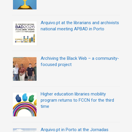
Arquivo.pt at the librarians and archivists
national meeting APBAD in Porto
Archiving the Black Web – a community-
focused project
Higher education libraries mobility
program returns to FCCN for the third
time
Arquivo.pt in Porto at the Jornadas