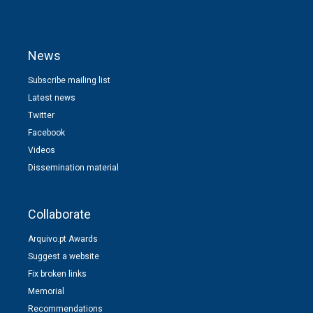
News
Subscribe mailing list
Latest news
Twitter
Facebook
Videos
Dissemination material
Collaborate
Arquivo.pt Awards
Suggest a website
Fix broken links
Memorial
Recommendations