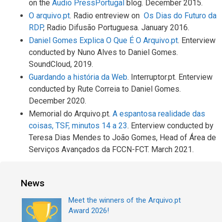
on the
Audio PressPortugal
blog. December 2015.
O arquivo.pt
. Radio entreview on
Os Dias do Futuro da
RDP
, Radio Difusão Portuguesa. January 2016.
Daniel Gomes Explica O Que É O Arquivo.pt
. Enterview
conducted by Nuno Alves to Daniel Gomes.
SoundCloud, 2019.
Guardando a história da Web
. Interruptor.pt. Enterview
conducted by Rute Correia to Daniel Gomes.
December 2020.
Memorial do Arquivo.pt.
A espantosa realidade das
coisas, TSF, minutos 14 a 23
. Enterview conducted by
Teresa Dias Mendes to João Gomes, Head of Área de
Serviços Avançados da FCCN-FCT. March 2021.
News
Meet the winners of the Arquivo.pt
Award 2026!