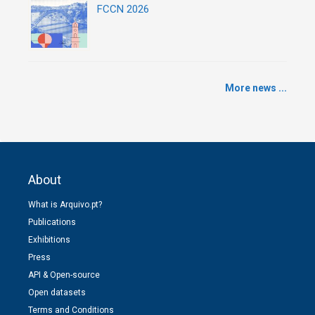
FCCN 2026
More news ...
About
What is Arquivo.pt?
Publications
Exhibitions
Press
API & Open-source
Open datasets
Terms and Conditions