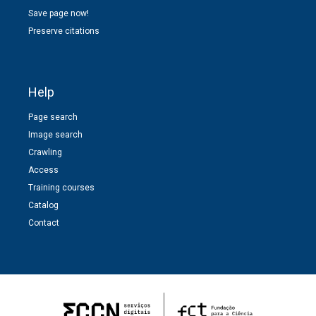
Save page now!
Preserve citations
Help
Page search
Image search
Crawling
Access
Training courses
Catalog
Contact