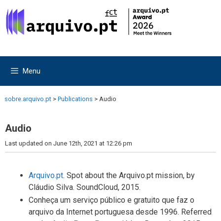
Skip
Skip
to
to
content
content
Menu
sobre.arquivo.pt
>
Publications
>
Audio
Audio
Last updated on June 12th, 2021 at 12:26 pm
Arquivo.pt
. Spot about the Arquivo.pt mission, by
Cláudio Silva. SoundCloud, 2015.
Conheça um serviço público e gratuito que faz o
arquivo da Internet portuguesa desde 1996. Referred