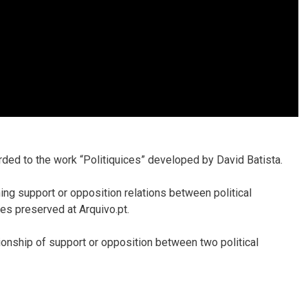
ded to the work “Politiquices” developed by David Batista.
ing support or opposition relations between political
es preserved at Arquivo.pt.
tionship of support or opposition between two political