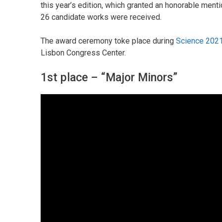
this year’s edition, which granted an honorable ment
26 candidate works were received.
The award ceremony toke place during
Science 2021
Lisbon Congress Center.
1st place – “Major Minors”