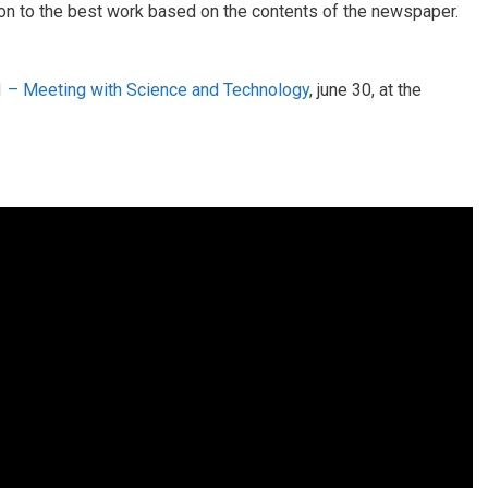
ion to the best work based on the contents of the newspaper.
 – Meeting with Science and Technology
, june 30, at the