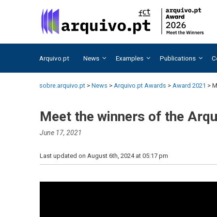
Skip
Skip
to
to
content
content
Arquivo.pt
News
Examples
Publications
C
sobre.arquivo.pt
>
News
>
Arquivo.pt Awards
>
Award 2021
>
M
Meet the winners of the Arq
June 17, 2021
Last updated on August 6th, 2024 at 05:17 pm