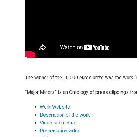
The winner of the 10,000 euros prize was the work 
“Major Minors” is an Ontology of press clippings fr
Work Website
Description of the work
Vídeo submidted
Presentation video