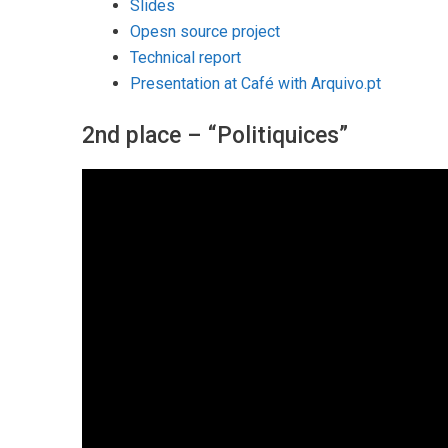
Slides
Opesn source project
Technical report
Presentation at Café with Arquivo.pt
2nd place – “Politiquices”