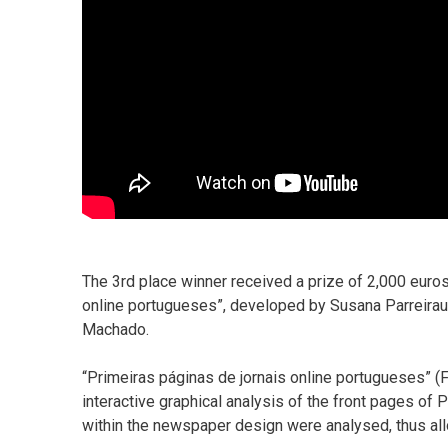
The 3rd place winner received a prize of 2,000 euro
online portugueses”, developed by Susana Parreirau
Machado.
“Primeiras páginas de jornais online portugueses” 
interactive graphical analysis of the front pages of
within the newspaper design were analysed, thus al