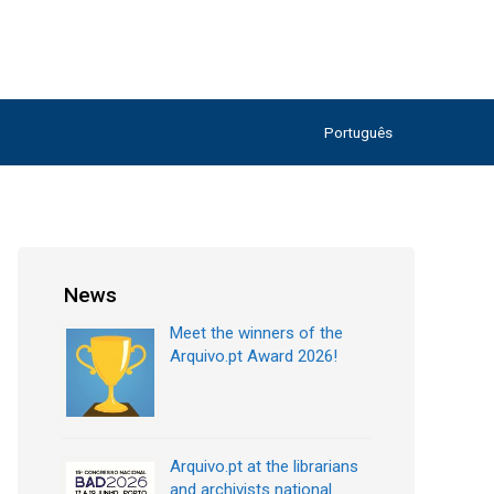
Português
News
Meet the winners of the
Arquivo.pt Award 2026!
Arquivo.pt at the librarians
and archivists national