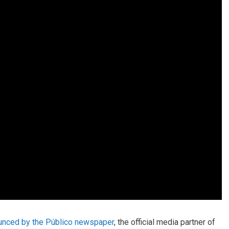
unced by the Público newspaper
, the official media partner of