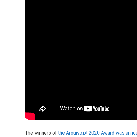
The winners of
the Arquivo.pt 2020 Award was anno