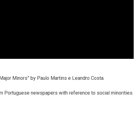
“Major Minors” by Paulo Martins e Leandro Costa.
om Portuguese newspapers with reference to social minorities.