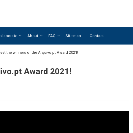
ollaborate
About
FAQ
Site map
Contact
eet the winners of the Arquivo.pt Award 2021!
uivo.pt Award 2021!