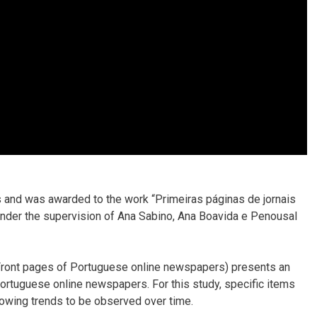
s and was awarded to the work “Primeiras páginas de jornais
nder the supervision of Ana Sabino, Ana Boavida e Penousal
(Front pages of Portuguese online newspapers) presents an
 Portuguese online newspapers. For this study, specific items
lowing trends to be observed over time.