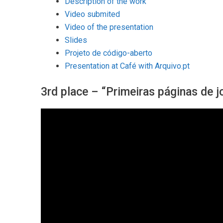
Description of the work
Video submited
Video of the presentation
Slides
Projeto de código-aberto
Presentation at Café with Arquivo.pt
3rd place – “Primeiras páginas de j