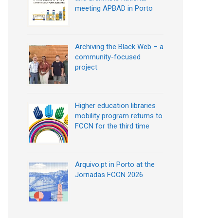
meeting APBAD in Porto
Archiving the Black Web – a
community-focused
project
Higher education libraries
mobility program returns to
FCCN for the third time
Arquivo.pt in Porto at the
Jornadas FCCN 2026