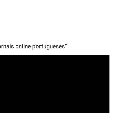
ornais online portugueses”