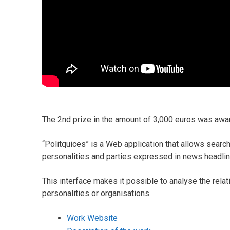
The 2nd prize in the amount of 3,000 euros was awar
“Politquices” is a Web application that allows search
personalities and parties expressed in news headlin
This interface makes it possible to analyse the rela
personalities or organisations.
Work Website