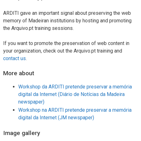
ARDITI gave an important signal about preserving the web
memory of Madeiran institutions by hosting and promoting
the Arquivo.pt training sessions.
If you want to promote the preservation of web content in
your organization, check out the Arquivo.pt training and
contact us
.
More about
Workshop da ARDITI pretende preservar a memória
digital da Internet (Diário de Notícias da Madeira
newspaper)
Workshop na ARDITI pretende preservar a memória
digital da Internet (JM newspaper)
Image gallery