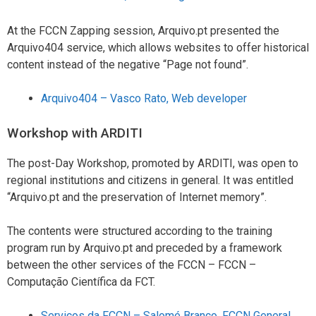
At the FCCN Zapping session, Arquivo.pt presented the
Arquivo404 service, which allows websites to offer historical
content instead of the negative “Page not found”.
Arquivo404 – Vasco Rato, Web developer
Workshop with ARDITI
The post-Day Workshop, promoted by ARDITI, was open to
regional institutions and citizens in general. It was entitled
“Arquivo.pt and the preservation of Internet memory”.
The contents were structured according to the training
program run by Arquivo.pt and preceded by a framework
between the other services of the FCCN – FCCN –
Computação Científica da FCT.
Serviços da FCCN – Salomé Branco, FCCN General