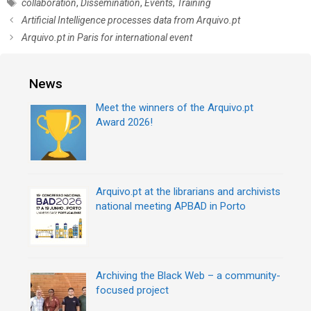
T
collaboration
,
Dissemination
,
Events
,
Training
t
a
P
Artificial Intelligence processes data from Arquivo.pt
e
g
o
Arquivo.pt in Paris for international event
g
s
s
o
t
r
n
News
i
a
e
v
Meet the winners of the Arquivo.pt
s
i
Award 2026!
g
a
t
i
Arquivo.pt at the librarians and archivists
o
national meeting APBAD in Porto
n
Archiving the Black Web – a community-
focused project