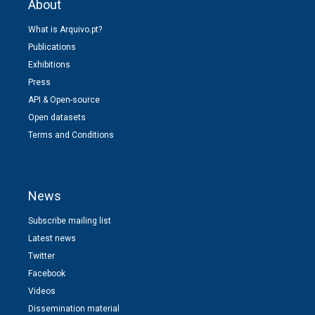
About
What is Arquivo.pt?
Publications
Exhibitions
Press
API & Open-source
Open datasets
Terms and Conditions
News
Subscribe mailing list
Latest news
Twitter
Facebook
Videos
Dissemination material