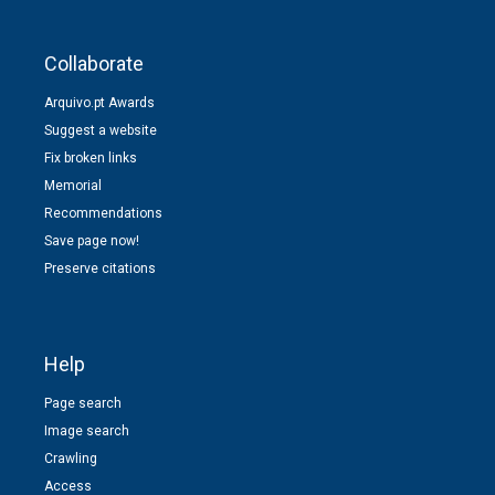
Collaborate
Arquivo.pt Awards
Suggest a website
Fix broken links
Memorial
Recommendations
Save page now!
Preserve citations
Help
Page search
Image search
Crawling
Access