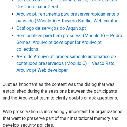
Co-Coordinator Geral
Arquivo.pt, ferramenta para preservar rapidamente o
passado (Módulo A) – Ricardo Basílio, Web curator
Catálogo de serviços do Arquivo.pt
Bem publicar para bem preservar (Módulo B) – Pedro
Gomes, Arquivo.pt developer for Arquivo.pt
collections
APIs do Arquivo.pt: processamento autómático de
conteúdos preservados (Módulo C) – Vasco Rato,
Arquivo.pt Web developer
Just as important as the content was the dialog that was
established during the sessions between the participants
and the Arquivo.pt team to clarify doubts or ask questions.
Web preservation is increasingly important for organizations
that want to preserve part of their institutional memory and
develop security policies.