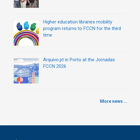
Higher education libraries mobility
program returns to FCCN for the third
time
Arquivo.pt in Porto at the Jornadas
FCCN 2026
More news ...