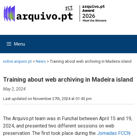
Skip
Skip
to
to
content
content
Menu
sobre.arquivo.pt
>
News
>
Training about web archiving in Madeira island
Training about web archiving in Madeira island
May 2, 2024
Last updated on November 27th, 2024 at 01:43 pm
The Arquivo.pt team was in Funchal between April 15 and 19,
2024, and presented two different sessions on web
preservation. The first took place during the
Jornadas FCCN