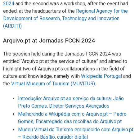
2024
and the second was a workshop, after the event had
ended, at the headquarters of the
Regional Agency for the
Development of Research, Technology and Innovation
(ARDITI)
.
Arquivo.pt at Jornadas FCCN 2024
The session held during the Jornadas FCCN 2024 was
entitled “Arquivo.pt at the service of culture” and aimed to
highlight two of Arquivo.pt’s collaborations in the field of
culture and knowledge, namely with
Wikipedia Portugal
and
the
Virtual Museum of Tourism (MUVITUR)
.
Introdução: Arquivo.pt ao serviço da cultura, João
Preto Gomes, Diretor Serviços Avançados
Melhorando a Wikipédia com o Arquivo.pt – Pedro
Gomes, Encarregado das recolhas do Arquivo.pt
Museu Virtual do Turismo enriquecido com Arquivo.pt
– Ricardo Basílio, curador digital