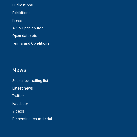
Publications
Exhibitions
Press
API & Open-source
Open datasets
Terms and Conditions
News
Subscribe mailing list
Latest news
Twitter
Facebook
Videos
Dissemination material