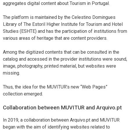
aggregates digital content about Tourism in Portugal.
The platform is maintained by the Celestino Domingues
Library of The Estoril Higher Institute for Tourism and Hotel
Studies (ESHTE) and has the participation of institutions from
various areas of heritage that are content providers.
Among the digitized contents that can be consulted in the
catalog and accessed in the provider institutions were sound,
image, photography, printed material, but websites were
missing.
Thus, the idea for the MUVITUR’s new “Web Pages”
collection emerged.
Collaboration between MUVITUR and Arquivo.pt
In 2019, a collaboration between Arquivo.pt and MUVITUR
began with the aim of identifying websites related to