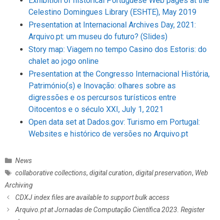
Exhibition of historical Portuguese Web pages at the
Celestino Domingues Library (ESHTE), May 2019
Presentation at Internacional Archives Day, 2021:
Arquivo.pt: um museu do futuro?
(Slides)
Story map: Viagem no tempo Casino dos Estoris: do
chalet ao jogo online
Presentation at the Congresso Internacional História,
Património(s) e Inovação: olhares sobre as
digressões e os percursos turísticos entre
Oitocentos e o século XXI, July 1, 2021
Open data set at Dados.gov: Turismo em Portugal:
Websites e histórico de versões no Arquivo.pt
C
News
a
T
collaborative collections
,
digital curation
,
digital preservation
,
Web
t
a
Archiving
e
g
P
CDXJ index files are available to support bulk access
g
s
o
Arquivo.pt at Jornadas de Computação Científica 2023. Register
o
s