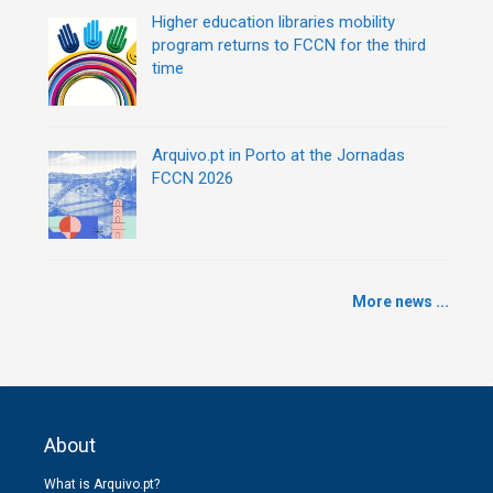
Higher education libraries mobility
program returns to FCCN for the third
time
Arquivo.pt in Porto at the Jornadas
FCCN 2026
More news ...
About
What is Arquivo.pt?