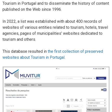
Tourism in Portugal and to disseminate the history of content
published on the Web since 1996.
In 2022, a list was established with about 400 records of
websites of various entities related to tourism, hotels, travel
agencies, pages of municipalities’ websites dedicated to
tourism and others.
This database resulted in
the first collection of preserved
websites about Tourism in Portugal
.