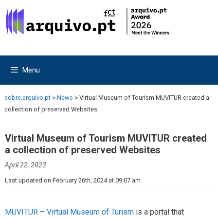
Skip
Skip
to
to
content
content
Menu
sobre.arquivo.pt
>
News
>
Virtual Museum of Tourism MUVITUR created a
collection of preserved Websites
Virtual Museum of Tourism MUVITUR created
a collection of preserved Websites
April 22, 2023
Last updated on February 26th, 2024 at 09:07 am
MUVITUR – Virtual Museum of Turism
is a portal that