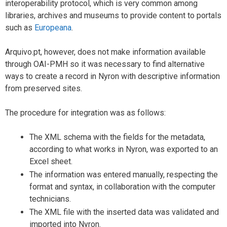
interoperability protocol, which is very common among
libraries, archives and museums to provide content to portals
such as
Europeana
.
Arquivo.pt, however, does not make information available
through OAI-PMH so it was necessary to find alternative
ways to create a record in Nyron with descriptive information
from preserved sites.
The procedure for integration was as follows:
The XML schema with the fields for the metadata,
according to what works in Nyron, was exported to an
Excel sheet.
The information was entered manually, respecting the
format and syntax, in collaboration with the computer
technicians.
The XML file with the inserted data was validated and
imported into Nyron.