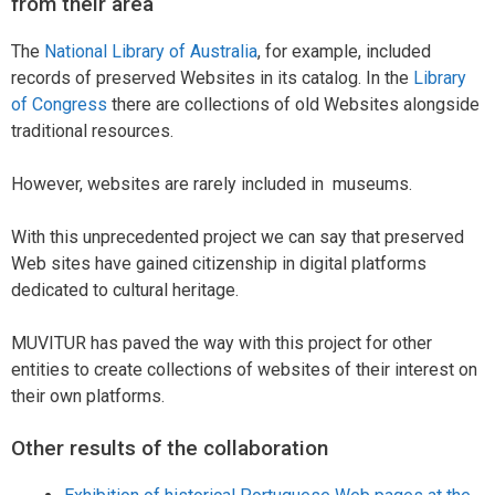
from their area
The
National Library of Australia
, for example, included
records of preserved Websites in its catalog. In the
Library
of Congress
there are collections of old Websites alongside
traditional resources.
However, websites are rarely included in museums.
With this unprecedented project we can say that preserved
Web sites have gained citizenship in digital platforms
dedicated to cultural heritage.
MUVITUR has paved the way with this project for other
entities to create collections of websites of their interest on
their own platforms.
Other results of the collaboration