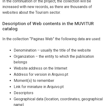
In the continuation of the project, the collection will be
increased with new records, as there are thousands of
websites about the Tourism sector.
Description of Web contents in the MUVITUR
catalog
In the collection “Paginas Web” the following data are used:
Denomination – usually the title of the website
Organization – the entity to which the publication
belongs
Website address on the Internet
Address for version in Arquivo.pt
Moment(s) to remember
Link for miniature in Arquivo.pt
Descriptors
Geographical data (location, coordinates, geographical
name)