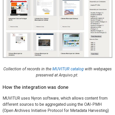
Collection of records in the
MUVITUR catalog
with webpages
preserved at Arquivo.pt.
How the integration was done
MUVITUR uses Nyron software, which allows content from
different sources to be aggregated using the OAI-PMH
(Open Archives Initiative Protocol for Metadata Harvesting)