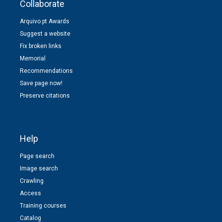
Collaborate
Arquivo.pt Awards
Suggest a website
Fix broken links
Memorial
Recommendations
Save page now!
Preserve citations
Help
Page search
Image search
Crawling
Access
Training courses
Catalog