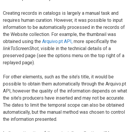
Creating records in catalogs is largely a manual task and
requires human curation. However, it was possible to input
information to be automatically processed in the records of
the Website collection. For example, the thumbnail was
obtained using the
Arquivo.pt API,
more specifically the
linkToScreenShot
, visible in the technical details of a
preserved page (see the options menu on the top right of a
replayed page).
For other elements, such as the site’s title, it would be
possible to obtain them automatically through the Arquivo.pt
API, however the quality of the information depends on what
the site’s producers have inserted and may not be accurate.
The dates to limit the temporal scope can also be obtained
automatically, but the manual method was chosen to control
the information presented.