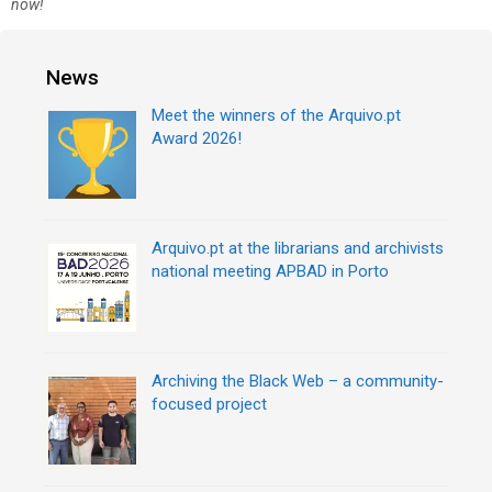
r
now!
t
i
n
e
a
s
News
v
i
Meet the winners of the Arquivo.pt
g
Award 2026!
a
t
i
o
n
Arquivo.pt at the librarians and archivists
national meeting APBAD in Porto
Archiving the Black Web – a community-
focused project