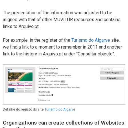
The presentation of the information was adjusted to be
aligned with that of other MUVITUR resources and contains
links to Arquivo.pt.
For example, in the register of the
Turismo do Algarve
site,
we find a link to a moment to remember in 2011 and another
link to the history in Arquivo.pt under “Consultar objecto”.
Detalhe do registo do site
Turismo do Algarve
Organizations can create collections of Websites