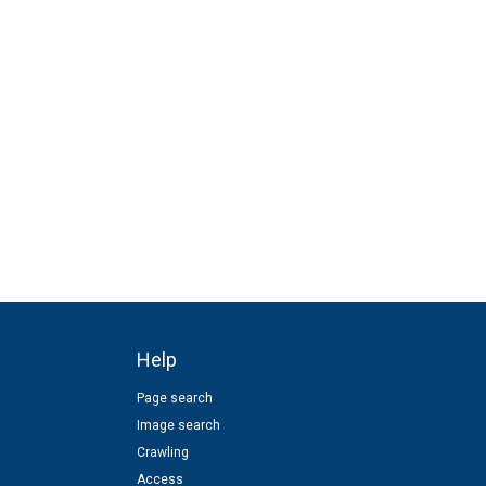
Help
Page search
Image search
Crawling
Access