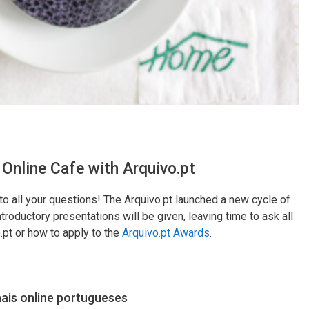
 Online Cafe with Arquivo.pt
to all your questions! The Arquivo.pt launched a new cycle of
troductory presentations will be given, leaving time to ask all
.pt or how to apply to the
Arquivo.pt Awards
.
nais online portugueses