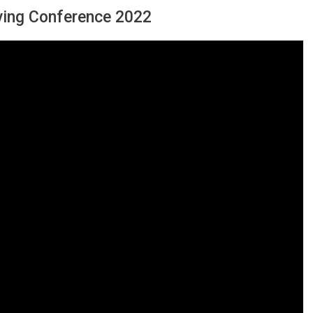
iving Conference 2022