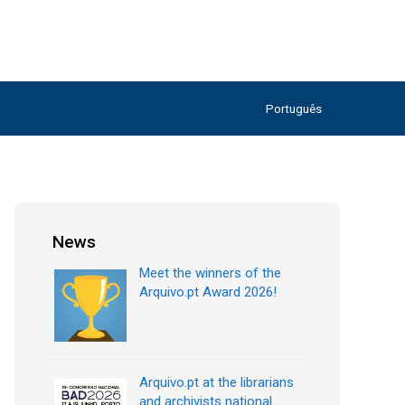
Português
News
Meet the winners of the
Arquivo.pt Award 2026!
Arquivo.pt at the librarians
and archivists national