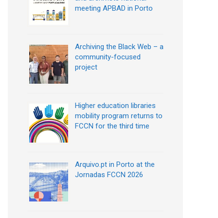
meeting APBAD in Porto
Archiving the Black Web – a
community-focused
project
Higher education libraries
mobility program returns to
FCCN for the third time
Arquivo.pt in Porto at the
Jornadas FCCN 2026