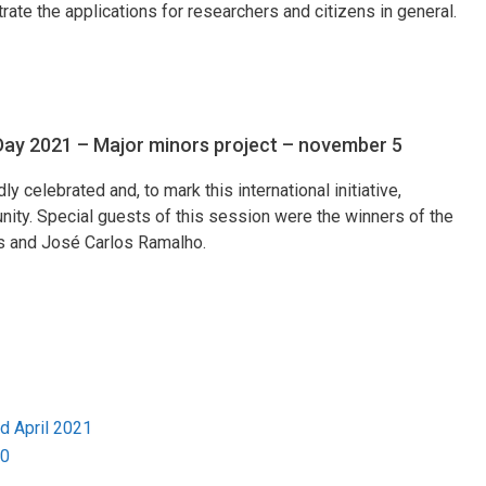
te the applications for researchers and citizens in general.
 Day 2021 – Major minors project – november 5
 celebrated and, to mark this international initiative,
nity. Special guests of this session were the winners of the
s and José Carlos Ramalho.
 April 2021
20