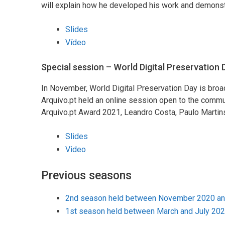
will explain how he developed his work and demonstra
Slides
Vídeo
Special session – World Digital Preservation
In November, World Digital Preservation Day is broadly
Arquivo.pt held an online session open to the commu
Arquivo.pt Award 2021, Leandro Costa, Paulo Martin
Slides
Video
Previous seasons
2nd season held between November 2020 and
1st season held between March and July 20