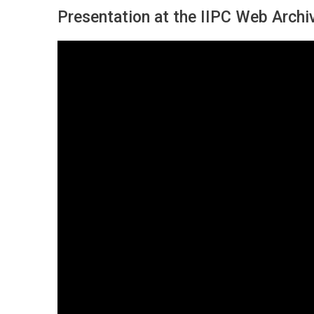
Presentation at the IIPC Web Arch