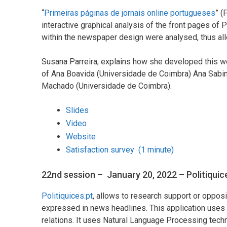
“
Primeiras páginas de jornais online portugueses
” (
interactive graphical analysis of the front pages of
within the newspaper design were analysed, thus al
Susana Parreira, explains how she developed this wo
of Ana Boavida (Universidade de Coimbra) Ana Sabin
Machado (Universidade de Coimbra).
Slides
Video
Website
Satisfaction survey (1 minute)
22nd session – January 20, 2022 – Politiquic
Politiquices.pt
, allows to research support or opposi
expressed in news headlines. This application uses i
relations. It uses Natural Language Processing tech