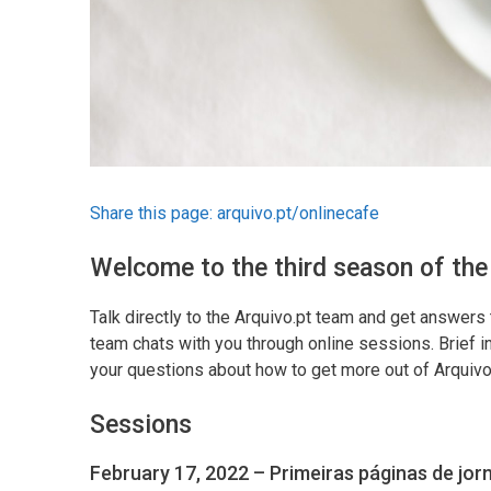
Share this page:
arquivo.pt/onlinecafe
Welcome to the third season of the
Talk directly to the Arquivo.pt team and get answers 
team chats with you through online sessions. Brief in
your questions about how to get more out of Arquivo
Sessions
February 17, 2022 – Primeiras páginas de jor