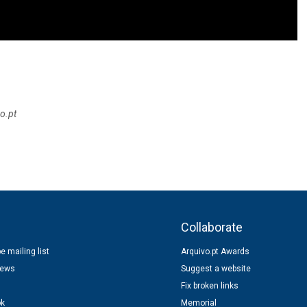
o.pt
s
Collaborate
e mailing list
Arquivo.pt Awards
news
Suggest a website
Fix broken links
ok
Memorial