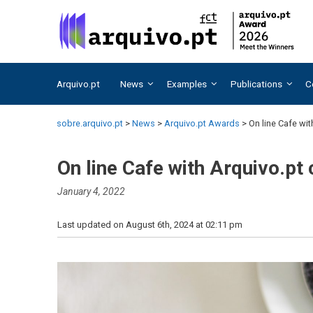
Skip
Skip
to
to
content
content
Arquivo.pt
News
Examples
Publications
C
sobre.arquivo.pt
>
News
>
Arquivo.pt Awards
>
On line Cafe wi
On line Cafe with Arquivo.pt
January 4, 2022
Last updated on August 6th, 2024 at 02:11 pm