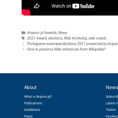
C
Arquivo.pt Awards
,
News
a
T
2021 Award
,
elections
,
Web Archiving
,
web crawls
P
t
a
Portuguese municipal elections 2021 preserved by Arquiv
o
e
g
How to preserve Web references from Wikipedia?
s
g
s
t
o
n
r
a
i
v
e
i
s
About
New
g
a
What is Arquivo.pt?
Subscrib
t
Publications
Latest 
i
o
Exhibitions
Twitter
n
Press
Facebo