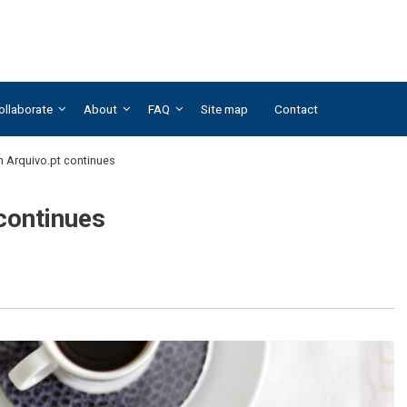
ollaborate
About
FAQ
Site map
Contact
th Arquivo.pt continues
 continues