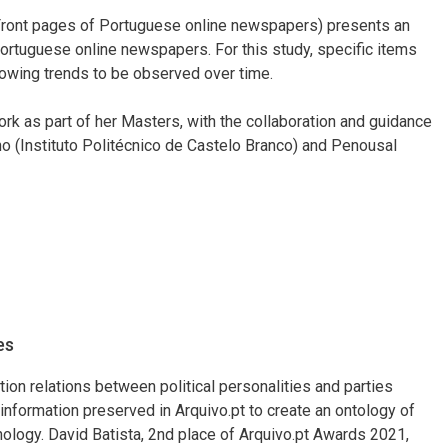
Front pages of Portuguese online newspapers) presents an
 Portuguese online newspapers. For this study, specific items
lowing trends to be observed over time.
rk as part of her Masters, with the collaboration and guidance
o (Instituto Politécnico de Castelo Branco) and Penousal
es
tion relations between political personalities and parties
nformation preserved in Arquivo.pt to create an ontology of
nology. David Batista, 2nd place of Arquivo.pt Awards 2021,