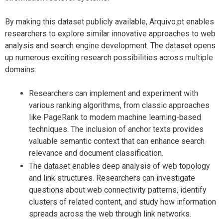
By making this dataset publicly available, Arquivo.pt enables
researchers to explore similar innovative approaches to web
analysis and search engine development. The dataset opens
up numerous exciting research possibilities across multiple
domains:
Researchers can implement and experiment with
various ranking algorithms, from classic approaches
like PageRank to modern machine learning-based
techniques. The inclusion of anchor texts provides
valuable semantic context that can enhance search
relevance and document classification.
The dataset enables deep analysis of web topology
and link structures. Researchers can investigate
questions about web connectivity patterns, identify
clusters of related content, and study how information
spreads across the web through link networks.