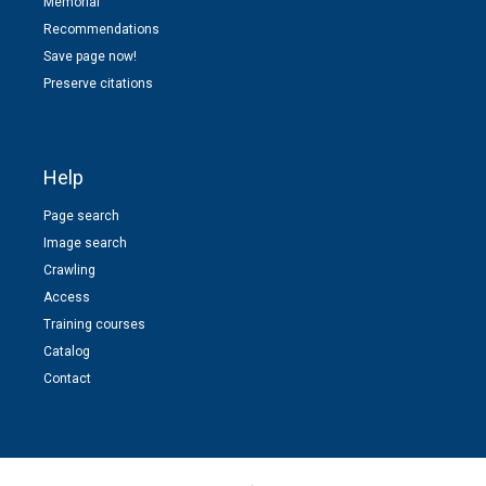
Memorial
Recommendations
Save page now!
Preserve citations
Help
Page search
Image search
Crawling
Access
Training courses
Catalog
Contact