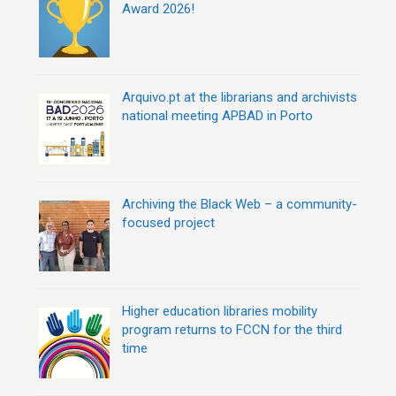
g
Award 2026!
a
t
i
o
n
Arquivo.pt at the librarians and archivists
national meeting APBAD in Porto
Archiving the Black Web – a community-
focused project
Higher education libraries mobility
program returns to FCCN for the third
time