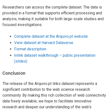
Researchers can access the complete dataset. The data is
provided in a format that supports efficient processing and
analysis, making it suitable for both large-scale studies and
focused investigations.
Complete dataset at the Arquivo.pt website
View dataset at Harvard Dataverse
Format description
Inlink dataset walkthrough – public presentation
(slides)
Conclusion
The release of the Arquivo.pt links dataset represents a
significant contribution to the web science research
community. By making this rich collection of web connectivity
data freely available, we hope to facilitate innovative
research and deepen our understanding of the web’s