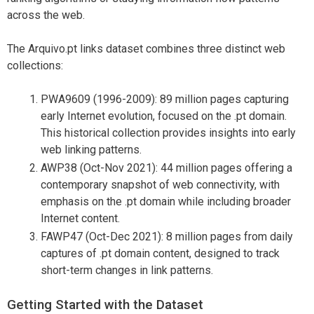
across the web.
The Arquivo.pt links dataset combines three distinct web
collections:
PWA9609 (1996-2009): 89 million pages capturing
early Internet evolution, focused on the .pt domain.
This historical collection provides insights into early
web linking patterns.
AWP38 (Oct-Nov 2021): 44 million pages offering a
contemporary snapshot of web connectivity, with
emphasis on the .pt domain while including broader
Internet content.
FAWP47 (Oct-Dec 2021): 8 million pages from daily
captures of .pt domain content, designed to track
short-term changes in link patterns.
Getting Started with the Dataset