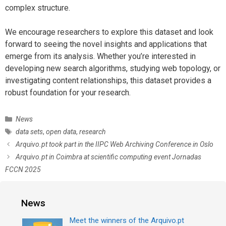
complex structure.
We encourage researchers to explore this dataset and look
forward to seeing the novel insights and applications that
emerge from its analysis. Whether you’re interested in
developing new search algorithms, studying web topology, or
investigating content relationships, this dataset provides a
robust foundation for your research.
C
News
a
T
data sets
,
open data
,
research
t
a
P
Arquivo.pt took part in the IIPC Web Archiving Conference in Oslo
e
g
o
Arquivo.pt in Coimbra at scientific computing event Jornadas
g
s
s
FCCN 2025
o
t
r
n
i
a
News
e
v
s
i
Meet the winners of the Arquivo.pt