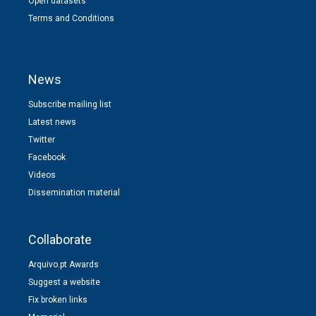
Open datasets
Terms and Conditions
News
Subscribe mailing list
Latest news
Twitter
Facebook
Videos
Dissemination material
Collaborate
Arquivo.pt Awards
Suggest a website
Fix broken links