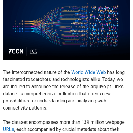
The interconnected nature of the
World Wide Web
has long
fascinated researchers and technologists alike. Today, we
are thrilled to announce the release of the Arquivo.pt Links
dataset, a comprehensive collection that opens new
possibilities for understanding and analyzing web
connectivity patterns.
The dataset encompasses more than 139 million webpage
URLs
, each accompanied by crucial metadata about their