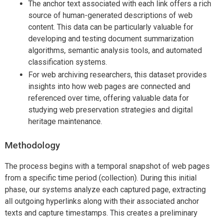
The anchor text associated with each link offers a rich
source of human-generated descriptions of web
content. This data can be particularly valuable for
developing and testing document summarization
algorithms, semantic analysis tools, and automated
classification systems.
For web archiving researchers, this dataset provides
insights into how web pages are connected and
referenced over time, offering valuable data for
studying web preservation strategies and digital
heritage maintenance.
Methodology
The process begins with a temporal snapshot of web pages
from a specific time period (collection). During this initial
phase, our systems analyze each captured page, extracting
all outgoing hyperlinks along with their associated anchor
texts and capture timestamps. This creates a preliminary