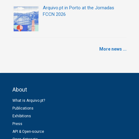
Arquivo.pt in Porto at the Jornadas
FCCN 2026
More news ...
About
What is Arquivo.pt?
Publications
Exhibitions
Press
API & Open-source