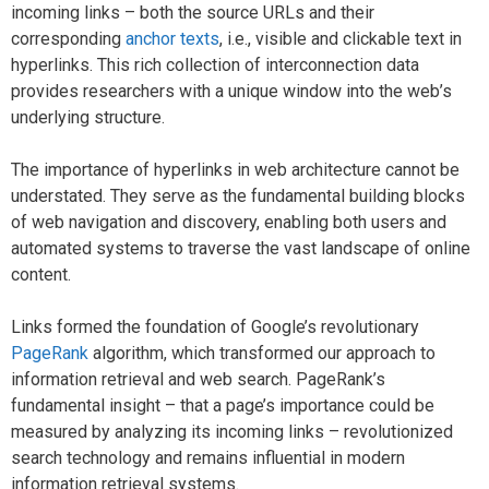
incoming links – both the source URLs and their
corresponding
anchor texts
, i.e., visible and clickable text in
hyperlinks. This rich collection of interconnection data
provides researchers with a unique window into the web’s
underlying structure.
The importance of hyperlinks in web architecture cannot be
understated. They serve as the fundamental building blocks
of web navigation and discovery, enabling both users and
automated systems to traverse the vast landscape of online
content.
Links formed the foundation of Google’s revolutionary
PageRank
algorithm, which transformed our approach to
information retrieval and web search. PageRank’s
fundamental insight – that a page’s importance could be
measured by analyzing its incoming links – revolutionized
search technology and remains influential in modern
information retrieval systems.