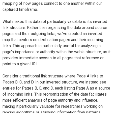
mapping of how pages connect to one another within our
captured timeframe.
What makes this dataset particularly valuable is its inverted
link structure. Rather than organizing the data around source
pages and their outgoing links, we’ve created an inverted
map that centers on destination pages and their incoming
links. This approach is particularly useful for analyzing a
page’s importance or authority within the web’s structure, as it
provides immediate access to all pages that reference or
point to a given URL.
Consider a traditional link structure where Page A links to
Pages B, C, and D. In our inverted structure, we instead see
entries for Pages B, C, and D, each listing Page A as a source
of incoming links. This reorganization of the data facilitates
more efficient analysis of page authority and influence,
making it particularly valuable for researchers working on
ranking algorithms or studying information flow patterns