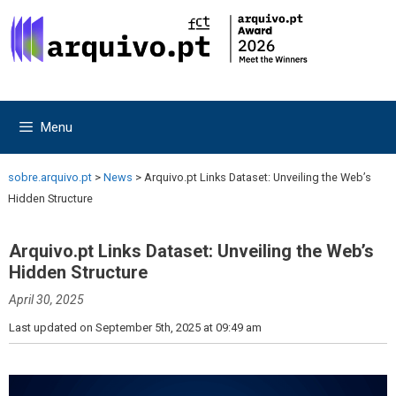
Skip
Skip
to
to
content
content
Menu
sobre.arquivo.pt
>
News
>
Arquivo.pt Links Dataset: Unveiling the Web’s
Hidden Structure
Arquivo.pt Links Dataset: Unveiling the Web’s
Hidden Structure
April 30, 2025
Last updated on September 5th, 2025 at 09:49 am