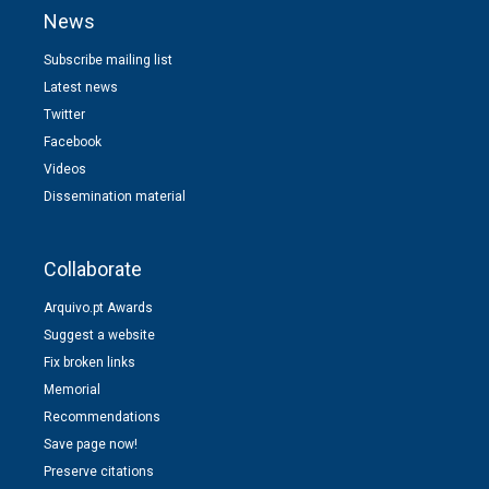
News
Subscribe mailing list
Latest news
Twitter
Facebook
Videos
Dissemination material
Collaborate
Arquivo.pt Awards
Suggest a website
Fix broken links
Memorial
Recommendations
Save page now!
Preserve citations