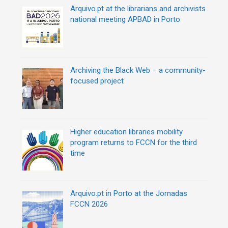
n
Arquivo.pt at the librarians and archivists
national meeting APBAD in Porto
Archiving the Black Web – a community-
focused project
Higher education libraries mobility
program returns to FCCN for the third
time
Arquivo.pt in Porto at the Jornadas
FCCN 2026