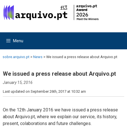
Skip
Skip
to
to
content
content
Menu
sobre.arquivo.pt
>
News
>
We issued a press release about Arquivo.pt
We issued a press release about Arquivo.pt
January 15, 2016
Last updated on September 26th, 2017 at 10:32 am
On the 12th January 2016 we have issued a press release
about Arquivo.pt, where we explain our service, its history,
present, colaborations and future challenges.