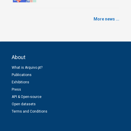
More news ...
About
What is Arquivo.pt?
Publications
Exhibitions
Press
API & Open-source
Open datasets
Terms and Conditions