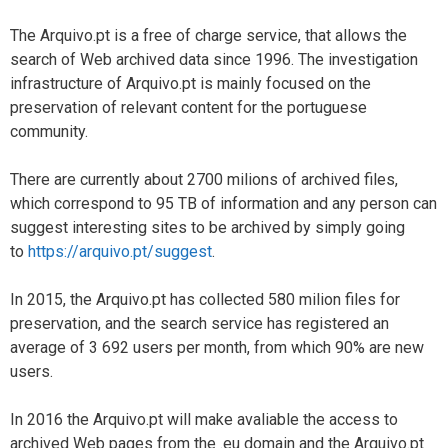
The Arquivo.pt is a free of charge service, that allows the
search of Web archived data since 1996. The investigation
infrastructure of Arquivo.pt is mainly focused on the
preservation of relevant content for the portuguese
community.
There are currently about 2700 milions of archived files,
which correspond to 95 TB of information and any person can
suggest interesting sites to be archived by simply going
to
https://arquivo.pt/suggest
.
In 2015, the Arquivo.pt has collected 580 milion files for
preservation, and the search service has registered an
average of 3 692 users per month, from which 90% are new
users.
In 2016 the Arquivo.pt will make avaliable the access to
archived Web pages from the .eu domain and the Arquivo.pt