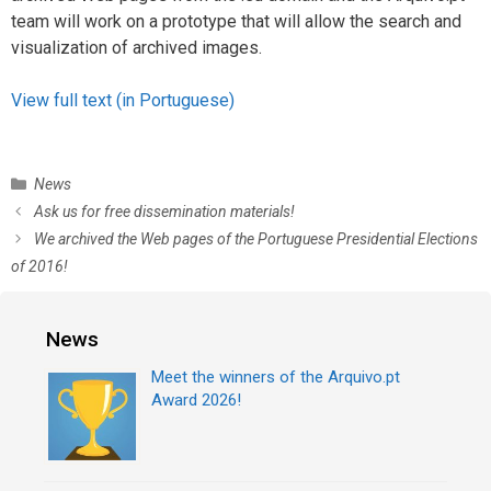
team will work on a prototype that will allow the search and
visualization of archived images.
View full text (in Portuguese)
C
News
a
P
Ask us for free dissemination materials!
t
o
We archived the Web pages of the Portuguese Presidential Elections
e
s
of 2016!
g
t
o
n
r
a
News
i
v
e
i
Meet the winners of the Arquivo.pt
s
g
Award 2026!
a
t
i
o