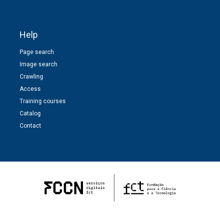
Help
Page search
Image search
Crawling
Access
Training courses
Catalog
Contact