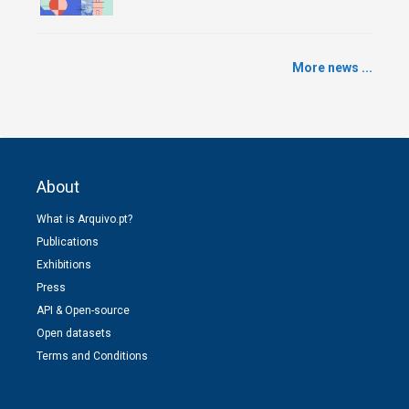
More news ...
About
What is Arquivo.pt?
Publications
Exhibitions
Press
API & Open-source
Open datasets
Terms and Conditions