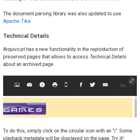
The document parsing library was also updated to use
Apache-Tika
.
Technical Details
Arquivo.pt has a new functionality in the reproduction of
preserved pages that allows to access
Technical Details
about an archived page.
To do this, simply click on the circular icon with an “i”. Some
playback metadata will be displayed on the page. Try it!