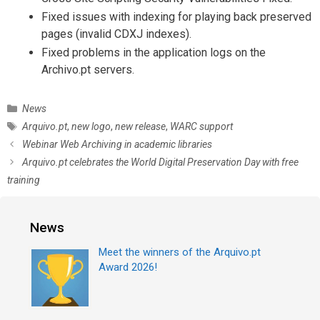
Fixed issues with indexing for playing back preserved
pages (invalid CDXJ indexes).
Fixed problems in the application logs on the
Archivo.pt servers.
C
News
a
T
Arquivo.pt
,
new logo
,
new release
,
WARC support
t
a
P
Webinar Web Archiving in academic libraries
e
g
o
Arquivo.pt celebrates the World Digital Preservation Day with free
g
s
s
training
o
t
r
n
i
a
News
e
v
s
i
Meet the winners of the Arquivo.pt
g
Award 2026!
a
t
i