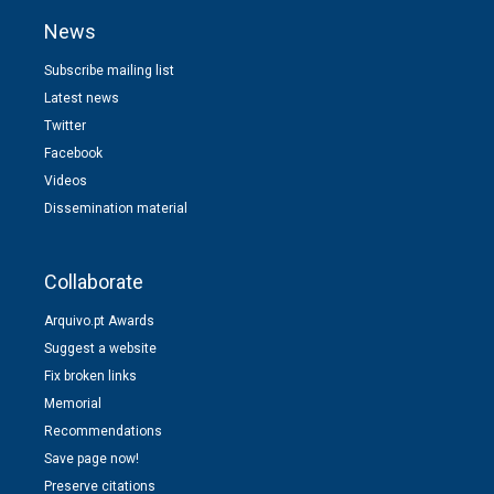
News
Subscribe mailing list
Latest news
Twitter
Facebook
Videos
Dissemination material
Collaborate
Arquivo.pt Awards
Suggest a website
Fix broken links
Memorial
Recommendations
Save page now!
Preserve citations