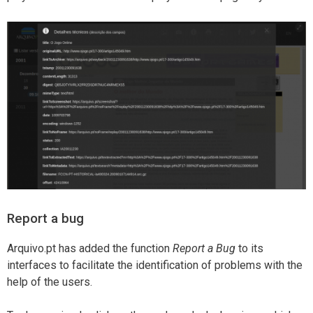
Report a bug
Arquivo.pt has added the function
Report a Bug
to its
interfaces to facilitate the identification of problems with the
help of the users.