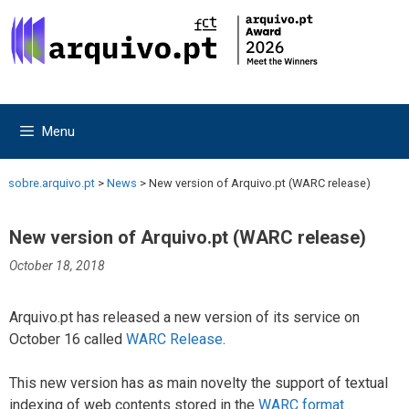
Skip
Skip
to
to
content
content
Menu
sobre.arquivo.pt
>
News
>
New version of Arquivo.pt (WARC release)
New version of Arquivo.pt (WARC release)
October 18, 2018
Arquivo.pt has released a new version of its service on
October 16 called
WARC Release
.
This new version has as main novelty the support of textual
indexing of web contents stored in the
WARC format
.