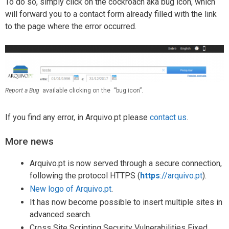
To do so, simply click on the cockroach aka bug icon, which
will forward you to a contact form already filled with the link
to the page where the error occurred.
Report a Bug
available clicking on the “bug icon”.
If you find any error, in Arquivo.pt please
contact us
.
More news
Arquivo.pt is now served through a secure connection,
following the protocol HTTPS (
https
://arquivo.pt
).
New logo of Arquivo.pt
.
It has now become possible to insert multiple sites in
advanced search.
Cross Site Scripting Security Vulnerabilities Fixed.