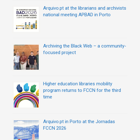
o
n
Arquivo.pt at the librarians and archivists
national meeting APBAD in Porto
Archiving the Black Web – a community-
focused project
Higher education libraries mobility
program returns to FCCN for the third
time
Arquivo.pt in Porto at the Jornadas
FCCN 2026