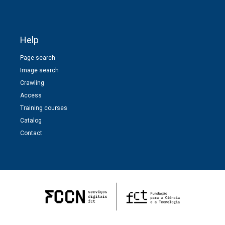
Help
Page search
Image search
Crawling
Access
Training courses
Catalog
Contact