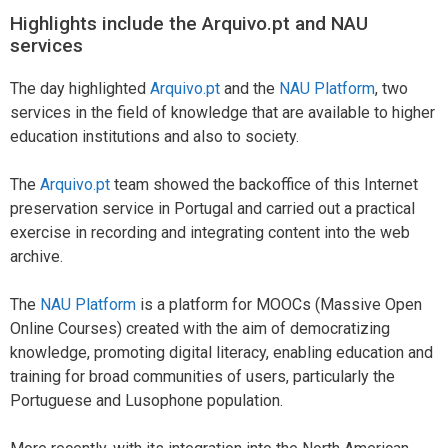
Highlights include the Arquivo.pt and NAU
services
The day highlighted
Arquivo.pt
and the
NAU Platform
, two
services in the field of knowledge that are available to higher
education institutions and also to society.
The
Arquivo.pt
team showed the backoffice of this Internet
preservation service in Portugal and carried out a practical
exercise in recording and integrating content into the web
archive.
The
NAU Platform
is a platform for MOOCs (Massive Open
Online Courses) created with the aim of democratizing
knowledge, promoting digital literacy, enabling education and
training for broad communities of users, particularly the
Portuguese and Lusophone population.