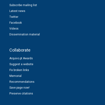
Subscribe mailing list
Latest news
Twitter
Facebook
Videos
Dissemination material
Collaborate
Arquivo.pt Awards
Suggest a website
Fix broken links
Memorial
Recommendations
Save page now!
Preserve citations