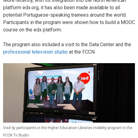
More recently, with its integration into the North American
platform edx.org, it has also been made available to all
potential Portuguese-speaking trainees around the world.
Participants in the program were shown how to build a MOOC
course on the edx platform.
The program also included a visit to the Data Center and the
professional television studio
at the FCCN.
Visit by participants in the Higher Education Libraries mobility program to the
FCCN Tv Studio