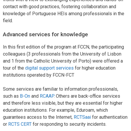
contact with good practices, fostering collaboration and
knowledge of Portuguese HEIs among professionals in the
field.
Advanced services for knowledge
In this first edition of the program at FCCN, the participating
colleagues (3 professionals from the University of Lisbon
and 1 from the Catholic University of Porto) were offered a
tour of the
digital support services
for higher education
institutions operated by FCCN-FCT
Some services are familiar to information professionals,
such as
B-On
and
RCAAP
. Others are back-office services
and therefore less visible, but they are essential for higher
education institutions. For example, Eduroam, which
guarantees access to the Internet,
RCTSaai
for authentication
or
RCTS CERT
for responding to security incidents.