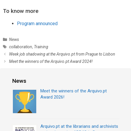
To know more
Program announced
C
News
a
T
collaboration
,
Training
t
a
P
Week job shadowing at the Arquivo.pt from Prague to Lisbon
e
g
o
Meet the winners of the Arquivo.pt Award 2024!
g
s
s
o
t
r
n
News
i
a
e
v
Meet the winners of the Arquivo.pt
s
i
Award 2026!
g
a
t
i
Arquivo.pt at the librarians and archivists
o