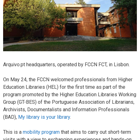
Arquivo.pt headquarters, operated by FCCN FCT, in Lisbon.
On May 24, the FCCN welcomed professionals from Higher
Education Libraries (HEL) for the first time as part of the
program promoted by the Higher Education Libraries Working
Group (GT-BES) of the Portuguese Association of Librarians,
Archivists, Documentalists and Information Professionals
(BAD),
My library is your library
.
This is a
mobility program
that aims to carry out short-term
visits with a view to exchanging experiences and hands-on