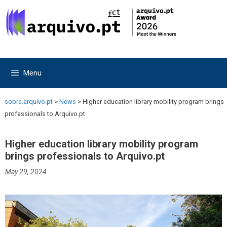
Skip
Skip
to
to
content
content
Menu
sobre.arquivo.pt
>
News
>
Higher education library mobility program brings
professionals to Arquivo.pt
Higher education library mobility program
brings professionals to Arquivo.pt
May 29, 2024