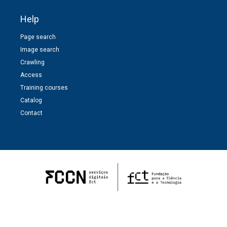
Help
Page search
Image search
Crawling
Access
Training courses
Catalog
Contact