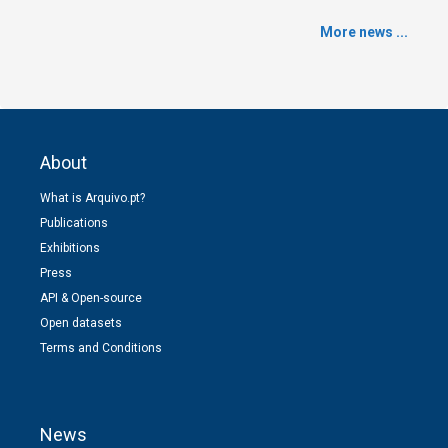
More news ...
About
What is Arquivo.pt?
Publications
Exhibitions
Press
API & Open-source
Open datasets
Terms and Conditions
News