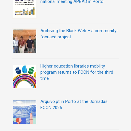
national meeting APBAD in Porto
n
Archiving the Black Web – a community-
focused project
Higher education libraries mobility
program returns to FCCN for the third
time
Arquivo.pt in Porto at the Jornadas
FCCN 2026