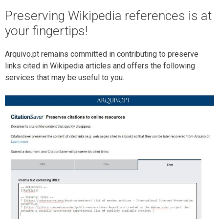
Preserving Wikipedia references is at
your fingertips!
Arquivo.pt remains committed in contributing to preserve
links cited in Wikipedia articles and offers the following
services that may be useful to you.