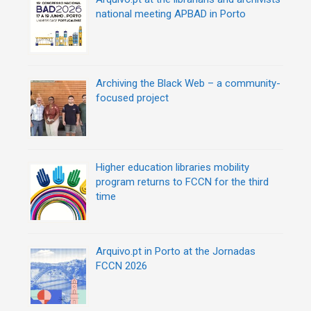
national meeting APBAD in Porto
Archiving the Black Web – a community-
focused project
Higher education libraries mobility
program returns to FCCN for the third
time
Arquivo.pt in Porto at the Jornadas
FCCN 2026