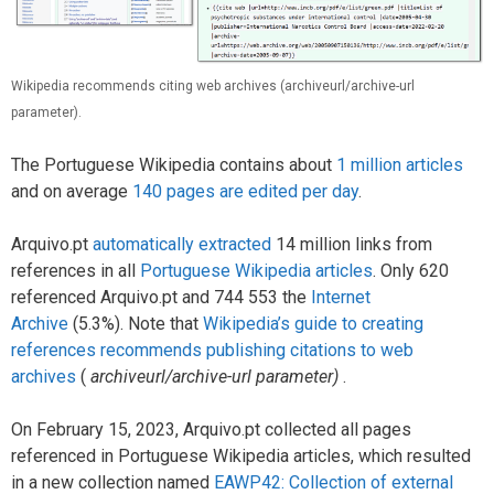
Wikipedia recommends citing web archives (archiveurl/archive-url
parameter).
The Portuguese Wikipedia contains about
1 million articles
and on average
140 pages are edited per day
.
Arquivo.pt
automatically extracted
14 million links from
references in all
Portuguese Wikipedia articles
. Only 620
referenced Arquivo.pt and 744 553 the
Internet
Archive
(5.3%). Note that
Wikipedia’s guide to creating
references recommends publishing citations to web
archives
(
archiveurl/archive-url parameter)
.
On February 15, 2023, Arquivo.pt collected all pages
referenced in Portuguese Wikipedia articles, which resulted
in a new collection named
EAWP42: Collection of external