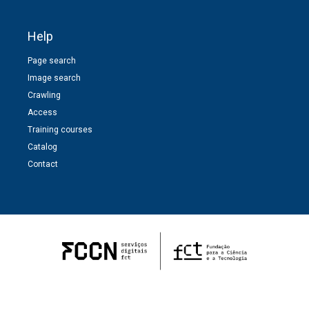
Help
Page search
Image search
Crawling
Access
Training courses
Catalog
Contact