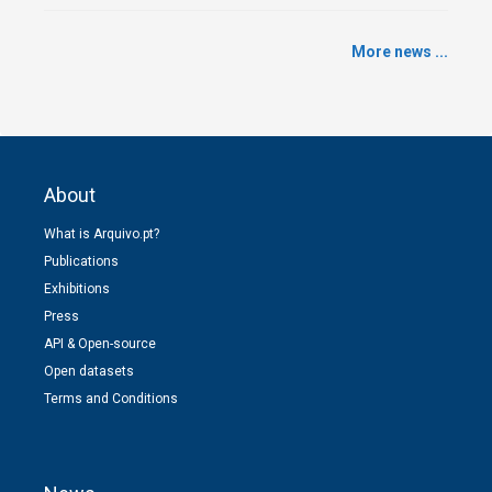
More news ...
About
What is Arquivo.pt?
Publications
Exhibitions
Press
API & Open-source
Open datasets
Terms and Conditions