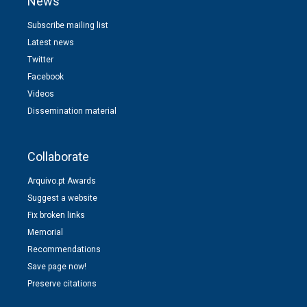
News
Subscribe mailing list
Latest news
Twitter
Facebook
Videos
Dissemination material
Collaborate
Arquivo.pt Awards
Suggest a website
Fix broken links
Memorial
Recommendations
Save page now!
Preserve citations