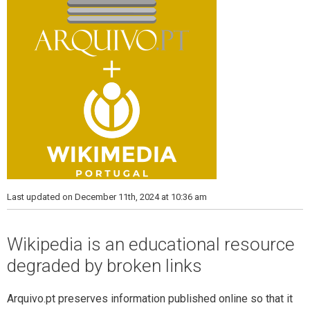
Last updated on December 11th, 2024 at 10:36 am
Wikipedia is an educational resource
degraded by broken links
Arquivo.pt preserves information published online so that it