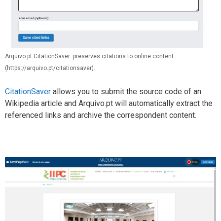
Arquivo.pt CitationSaver: preserves citations to online content
(https://arquivo.pt/citationsaver).
CitationSaver
allows you to submit the source code of an
Wikipedia article and Arquivo.pt will automatically extract the
referenced links and archive the correspondent content.