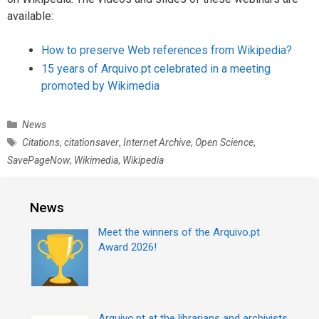
available:
How to preserve Web references from Wikipedia?
15 years of Arquivo.pt celebrated in a meeting
promoted by Wikimedia
C
News
a
T
Citations
,
citationsaver
,
Internet Archive
,
Open Science
,
t
a
SavePageNow
,
Wikimedia
,
Wikipedia
e
g
g
s
o
News
r
i
Meet the winners of the Arquivo.pt
e
Award 2026!
s
Arquivo.pt at the librarians and archivists