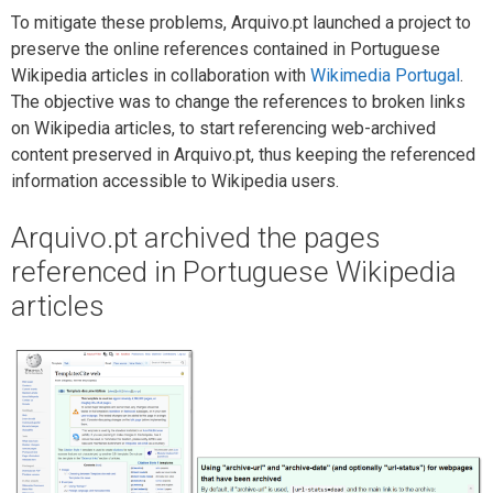
To mitigate these problems, Arquivo.pt launched a project to
preserve the online references contained in Portuguese
Wikipedia articles in collaboration with
Wikimedia Portugal
.
The objective was to change the references to broken links
on Wikipedia articles, to start referencing web-archived
content preserved in Arquivo.pt, thus keeping the referenced
information accessible to Wikipedia users.
Arquivo.pt archived the pages
referenced in Portuguese Wikipedia
articles