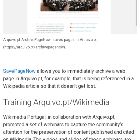
Arquivo.pt ArchivePageNow: saves pages in Arquivo.pt
(https://arquivo.pt/archivepagenow).
SavePageNow
allows you to immediately archive a web
page in Arquivo.pt, for example, that is being referenced in a
Wikipedia article so that it doesn’t get lost.
Training Arquivo.pt/Wikimedia
Wikimedia Portugal, in collaboration with Arquivo.pt,
promoted a set of webinars to capture the community’s
attention for the preservation of content published and cited
on Wikipedia. The videos and slides of these webinars are