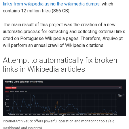
links from wikipedia using the wikimedia dumps,
which
contains 12 million files (856 GB).
The main result of this project was the creation of a new
automatic process for extracting and collecting external links
cited on Portuguese Wikipedia pages. Therefore, Arquivo.pt
will perform an annual crawl of Wikipedia citations.
Attempt to automatically fix broken
links in Wikipedia articles
InternetArchiveBot offers powerful operation and monitoring tools (e.g.
Dashboard and Insights)