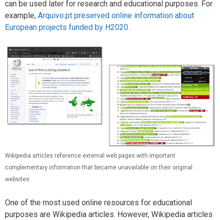
can be used later for research and educational purposes. For
example,
Arquivo.pt preserved online information about
European projects funded by H2020
.
Wikipedia articles reference external web pages with important
complementary information that became unavailable on their original
websites.
One of the most used online resources for educational
purposes are Wikipedia articles. However, Wikipedia articles