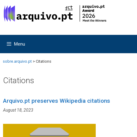
Skip
Skip
to
to
content
content
Menu
sobre.arquivo.pt
>
Citations
Citations
Arquivo.pt preserves Wikipedia citations
August 18, 2023