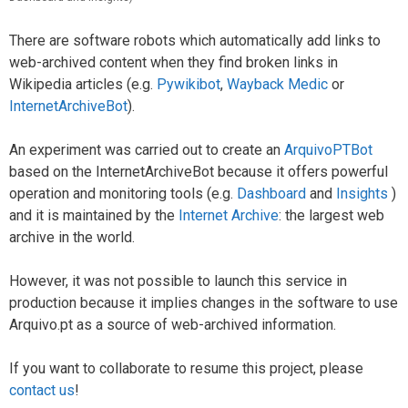
There are software robots which automatically add links to
web-archived content when they find broken links in
Wikipedia articles (e.g.
Pywikibot
,
Wayback Medic
or
InternetArchiveBot
).
An experiment was carried out to create an
ArquivoPTBot
based on the InternetArchiveBot because it offers powerful
operation and monitoring tools (e.g.
Dashboard
and
Insights
)
and it is maintained by the
Internet Archive
: the largest web
archive in the world.
However, it was not possible to launch this service in
production because it implies changes in the software to use
Arquivo.pt as a source of web-archived information.
If you want to collaborate to resume this project, please
contact us
!