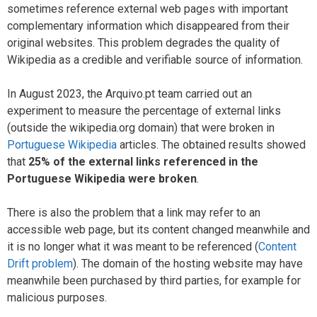
sometimes reference external web pages with important
complementary information which disappeared from their
original websites. This problem degrades the quality of
Wikipedia as a credible and verifiable source of information.
In August 2023, the Arquivo.pt team carried out an
experiment to measure the percentage of external links
(outside the wikipedia.org domain) that were broken in
Portuguese Wikipedia
articles. The obtained results showed
that
25% of the external links referenced in the
Portuguese Wikipedia were broken
.
There is also the problem that a link may refer to an
accessible web page, but its content changed meanwhile and
it is no longer what it was meant to be referenced (
Content
Drift problem
). The domain of the hosting website may have
meanwhile been purchased by third parties, for example for
malicious purposes.