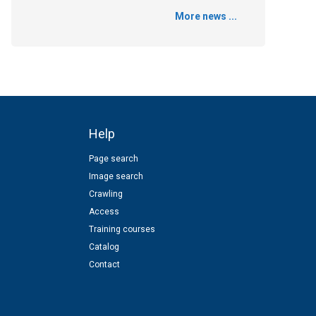
More news ...
Help
Page search
Image search
Crawling
Access
Training courses
Catalog
Contact