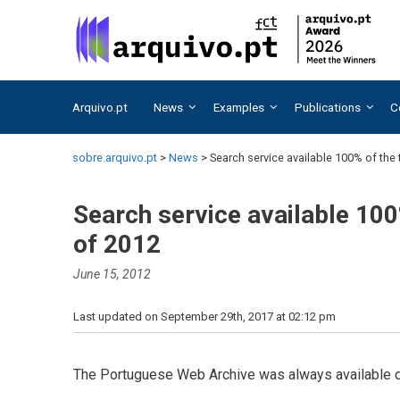
Skip
Skip
to
to
content
content
Arquivo.pt
News
Examples
Publications
C
sobre.arquivo.pt
>
News
>
Search service available 100% of the t
Search service available 100%
of 2012
June 15, 2012
Last updated on September 29th, 2017 at 02:12 pm
The Portuguese Web Archive was always available du