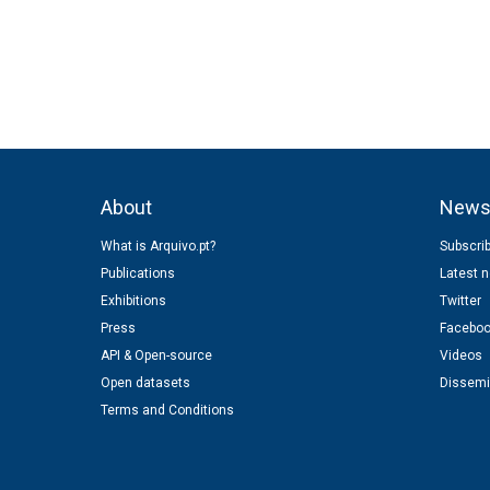
n
About
New
What is Arquivo.pt?
Subscrib
Publications
Latest 
Exhibitions
Twitter
Press
Facebo
API & Open-source
Videos
Open datasets
Dissemi
Terms and Conditions