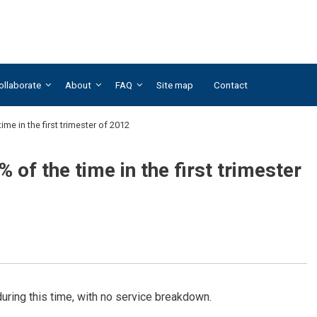
ollaborate
About
FAQ
Site map
Contact
ime in the first trimester of 2012
 of the time in the first trimester
ring this time, with no service breakdown.