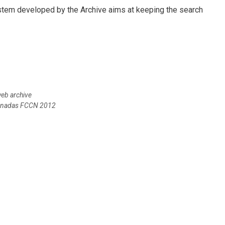
ystem developed by the Archive aims at keeping the search
web archive
Jornadas FCCN 2012