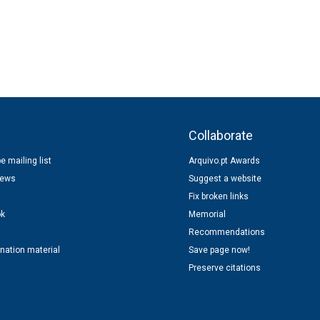
s
Collaborate
e mailing list
Arquivo.pt Awards
news
Suggest a website
Fix broken links
ok
Memorial
Recommendations
nation material
Save page now!
Preserve citations