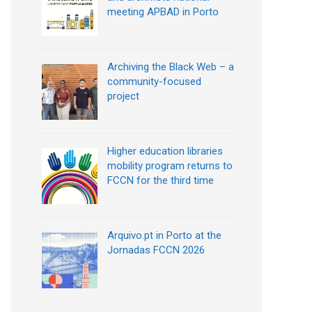
meeting APBAD in Porto
Archiving the Black Web – a
community-focused
project
Higher education libraries
mobility program returns to
FCCN for the third time
Arquivo.pt in Porto at the
Jornadas FCCN 2026