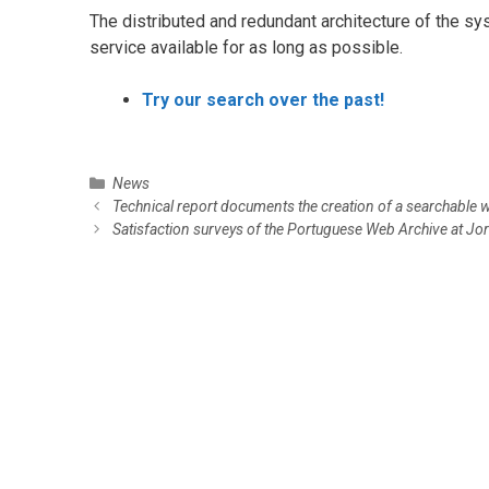
The distributed and redundant architecture of the s
service available for as long as possible.
Try our search over the past!
C
News
P
a
Technical report documents the creation of a searchable 
o
t
Satisfaction surveys of the Portuguese Web Archive at 
s
e
t
g
n
o
a
r
v
i
i
e
g
s
a
t
i
o