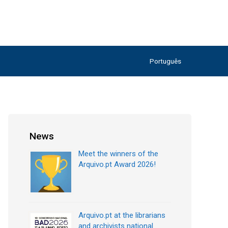
Português
News
Meet the winners of the
Arquivo.pt Award 2026!
Arquivo.pt at the librarians
and archivists national