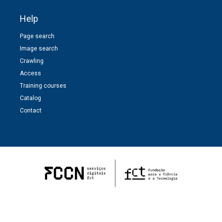
Help
Page search
Image search
Crawling
Access
Training courses
Catalog
Contact