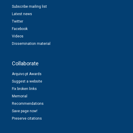
Subscribe mailing list
Latest news
Twitter
Facebook
Videos
Dissemination material
Collaborate
Arquivo.pt Awards
Suggest a website
Fix broken links
Memorial
Recommendations
Save page now!
Preserve citations