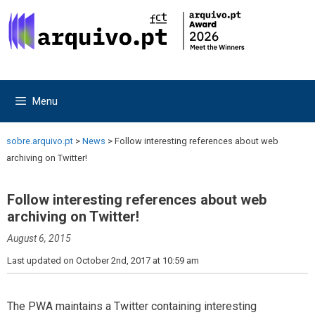
Skip
Skip
to
to
content
content
Menu
sobre.arquivo.pt
>
News
>
Follow interesting references about web
archiving on Twitter!
Follow interesting references about web
archiving on Twitter!
August 6, 2015
Last updated on October 2nd, 2017 at 10:59 am
The PWA maintains a Twitter containing interesting