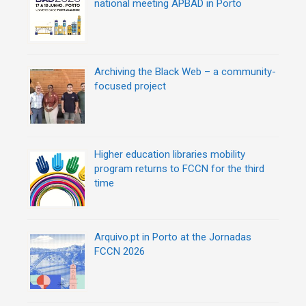
national meeting APBAD in Porto
n
Archiving the Black Web – a community-
focused project
Higher education libraries mobility
program returns to FCCN for the third
time
Arquivo.pt in Porto at the Jornadas
FCCN 2026