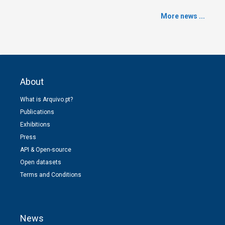
More news ...
About
What is Arquivo.pt?
Publications
Exhibitions
Press
API & Open-source
Open datasets
Terms and Conditions
News