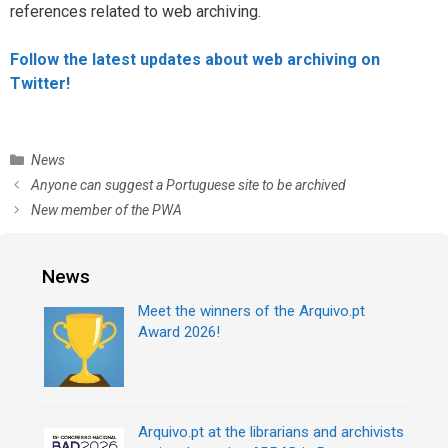
references related to web archiving.
Follow the latest updates about web archiving on
Twitter!
C
News
a
P
Anyone can suggest a Portuguese site to be archived
t
o
New member of the PWA
e
s
g
t
o
n
News
r
a
i
v
Meet the winners of the Arquivo.pt
e
i
Award 2026!
s
g
a
t
i
Arquivo.pt at the librarians and archivists
o