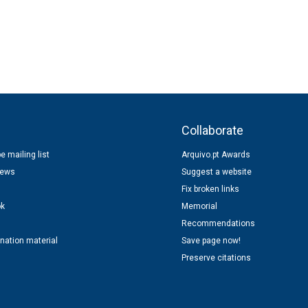
s
Collaborate
e mailing list
Arquivo.pt Awards
news
Suggest a website
Fix broken links
ok
Memorial
Recommendations
nation material
Save page now!
Preserve citations