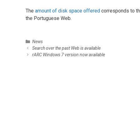
The
amount of disk space offered
corresponds to th
the Portuguese Web.
C
News
P
a
Search over the past Web is available
o
t
rARC Windows 7 version now available
s
e
t
g
n
o
a
r
v
i
i
e
g
s
a
t
i
o
n