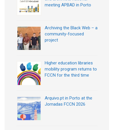
meeting APBAD in Porto
Archiving the Black Web – a
community-focused
project
Higher education libraries
mobility program returns to
FCCN for the third time
Arquivo.pt in Porto at the
Jornadas FCCN 2026