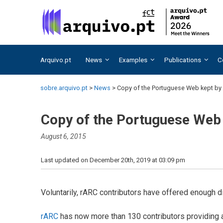
Skip
Skip
to
to
content
content
Arquivo.pt
News
Examples
Publications
C
sobre.arquivo.pt
>
News
>
Copy of the Portuguese Web kept by 
Copy of the Portuguese Web 
August 6, 2015
Last updated on December 20th, 2019 at 03:09 pm
Voluntarily, rARC contributors have offered enough
rARC
has now more than 130 contributors providing a