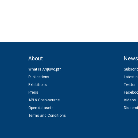
About
New
What is Arquivo.pt?
Subscrib
Publications
Latest 
Exhibitions
Twitter
Press
Facebo
API & Open-source
Videos
Open datasets
Dissemi
Terms and Conditions