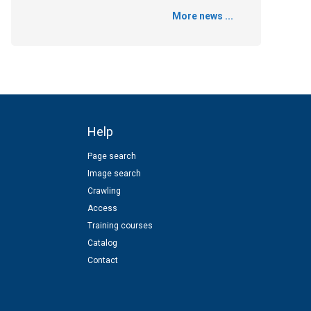
More news ...
Help
Page search
Image search
Crawling
Access
Training courses
Catalog
Contact