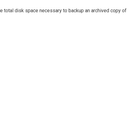
e total disk space necessary to backup an archived copy of