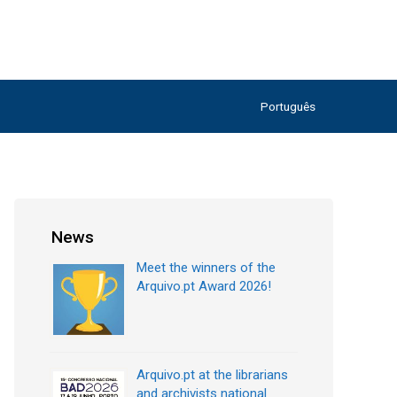
Português
News
Meet the winners of the
Arquivo.pt Award 2026!
Arquivo.pt at the librarians
and archivists national