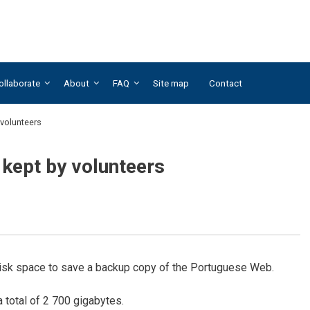
ollaborate
About
FAQ
Site map
Contact
volunteers
kept by volunteers
 disk space to save a backup copy of the Portuguese Web.
 total of 2 700 gigabytes.