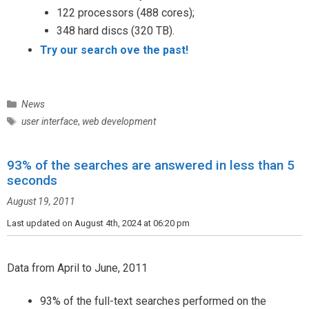
122 processors (488 cores);
348 hard discs (320 TB).
Try our search ove the past!
C
News
a
T
user interface
,
web development
t
a
e
g
g
93% of the searches are answered in less than 5
s
o
seconds
r
August 19, 2011
i
e
Last updated on August 4th, 2024 at 06:20 pm
s
Data from April to June, 2011
93% of the full-text searches performed on the