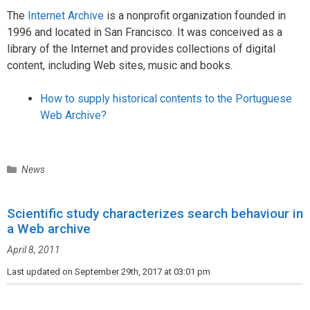
The
Internet Archive
is a nonprofit organization founded in
1996 and located in San Francisco. It was conceived as a
library of the Internet and provides collections of digital
content, including Web sites, music and books.
How to supply historical contents to the Portuguese
Web Archive?
C
News
a
t
Scientific study characterizes search behaviour in
e
a Web archive
g
o
April 8, 2011
r
i
Last updated on September 29th, 2017 at 03:01 pm
e
s