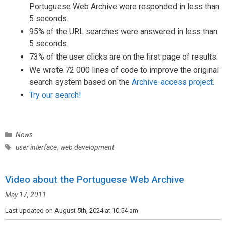
Portuguese Web Archive were responded in less than
5 seconds.
95% of the URL searches were answered in less than
5 seconds.
73% of the user clicks are on the first page of results.
We wrote 72 000 lines of code to improve the original
search system based on the
Archive-access project.
Try our search!
C
News
a
T
user interface
,
web development
t
a
e
g
g
Video about the Portuguese Web Archive
s
o
May 17, 2011
r
i
Last updated on August 5th, 2024 at 10:54 am
e