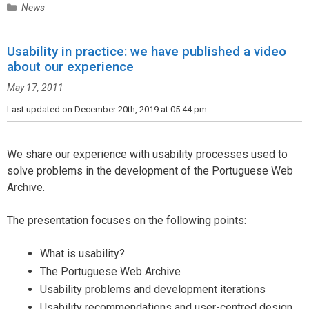
C
News
a
t
Usability in practice: we have published a video
e
about our experience
g
o
May 17, 2011
r
i
Last updated on December 20th, 2019 at 05:44 pm
e
s
We share our experience with usability processes used to
solve problems in the development of the Portuguese Web
Archive.
The presentation focuses on the following points:
What is usability?
The Portuguese Web Archive
Usability problems and development iterations
Usability recommendations and user-centred design