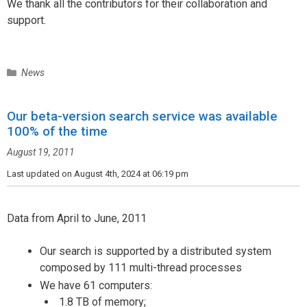
We thank all the contributors for their collaboration and
support.
C
News
a
t
Our beta-version search service was available
e
100% of the time
g
o
August 19, 2011
r
i
Last updated on August 4th, 2024 at 06:19 pm
e
s
Data from April to June, 2011
Our search is supported by a distributed system
composed by 111 multi-thread processes
We have 61 computers:
1.8 TB of memory;