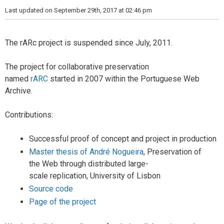
i
Last updated on September 29th, 2017 at 02:46 pm
e
s
The rARc project is suspended since July, 2011.
The project for collaborative preservation
named
rARC
started in 2007 within the Portuguese Web
Archive.
Contributions:
Successful
proof
of concept and
project
in production
Master thesis of André Nogueira
, Preservation
of
the
Web through
distributed
large-
scale
replication
,
University of
Lisbon
Source code
Page of the project