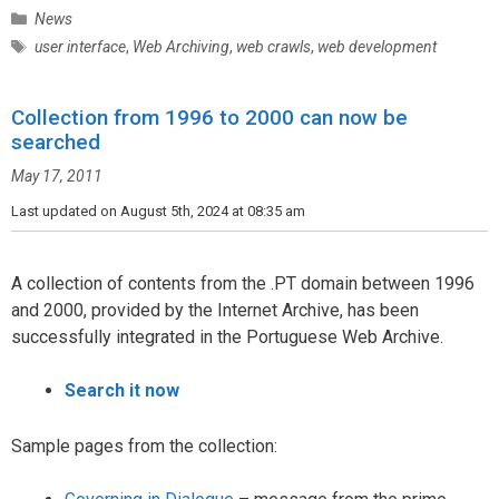
C
News
a
T
user interface
,
Web Archiving
,
web crawls
,
web development
t
a
e
g
g
Collection from 1996 to 2000 can now be
s
o
searched
r
May 17, 2011
i
e
Last updated on August 5th, 2024 at 08:35 am
s
A collection of contents from the .PT domain between 1996
and 2000, provided by the Internet Archive, has been
successfully integrated in the Portuguese Web Archive.
Search it now
Sample pages from the collection: