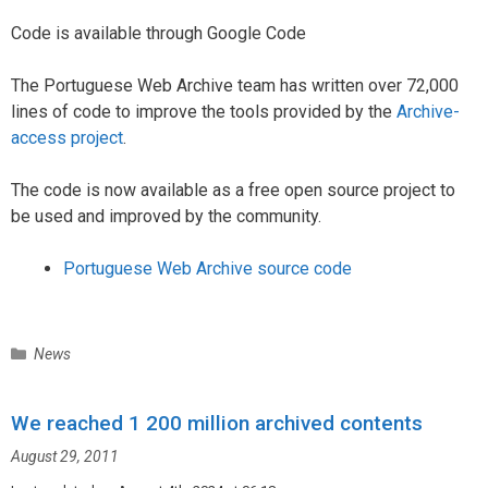
Code is available through Google Code
The Portuguese Web Archive team has written over 72,000
lines of code to improve the tools provided by the
Archive-
access project
.
The code is now available as a free open source project to
be used and improved by the community.
Portuguese Web Archive source code
C
News
a
t
We reached 1 200 million archived contents
e
g
August 29, 2011
o