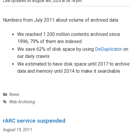
r
Last updated on August 4th, 2024 at 06:18 pm
i
e
s
Numbers from July 2011 about volume of archived data.
We reached 1 200 million contents archived since
1996, 79% of them are indexed
We save 62% of disk space by using
DeDuplicator
on
our daily crawls
We estimated to have disk space until 2017 to archive
data and memory until 2014 to make it searchable
C
News
a
T
Web Archiving
t
a
e
g
g
rARC service suspended
s
o
August 19, 2011
r