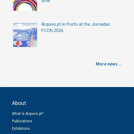
time
Arquivo.pt in Porto at the Jornadas
FCCN 2026
More news ...
About
What is Arquivo.pt?
Publications
Exhibitions