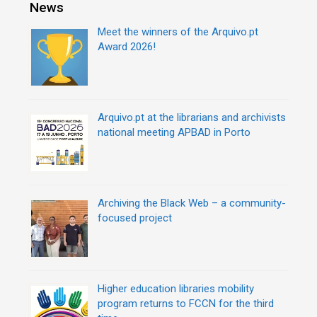
r
News
t
i
n
Meet the winners of the Arquivo.pt
e
a
Award 2026!
s
v
i
g
a
Arquivo.pt at the librarians and archivists
t
national meeting APBAD in Porto
i
o
n
Archiving the Black Web – a community-
focused project
Higher education libraries mobility
program returns to FCCN for the third