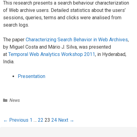
This research presents a search behaviour characterization
of Web archive users. Detailed statistics about the users’
sessions, queries, terms and clicks were analised from
search logs.
The paper
Characterizing Search Behavior in Web Archives
,
by Miguel Costa and Mário J. Silva, was presented
at
Temporal Web Analytics Workshop 2011
, in Hyderabad,
India.
Presentation
C
News
a
t
e
P
← Previous
1
…
22
23
24
Next →
g
o
o
s