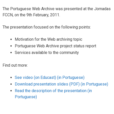
s
The Portuguese Web Archive was presented at the Jornadas
FCCN, on the 9th February, 2011.
The presentation focused on the following points:
Motivation for the Web archiving topic
Portuguese Web Archive project status report
Services available to the community
Find out more:
See video (on Educast) (in Portuguese)
Download presentation slides (PDF)
(in Portuguese)
Read the description of the presentation (in
Portuguese)