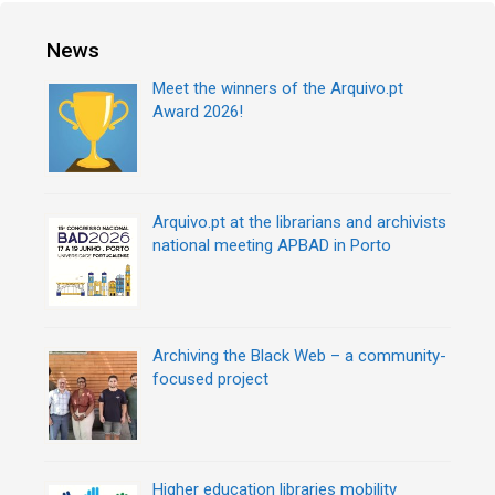
o
t
r
n
News
i
a
e
v
Meet the winners of the Arquivo.pt
s
i
Award 2026!
g
a
t
i
Arquivo.pt at the librarians and archivists
o
national meeting APBAD in Porto
n
Archiving the Black Web – a community-
focused project
Higher education libraries mobility