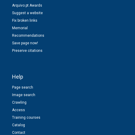
Arquivo.pt Awards
Suggest a website
Fix broken links
Memorial
Recommendations
Save page now!
Preserve citations
Help
Page search
Image search
Crawling
Access
Training courses
Catalog
Contact