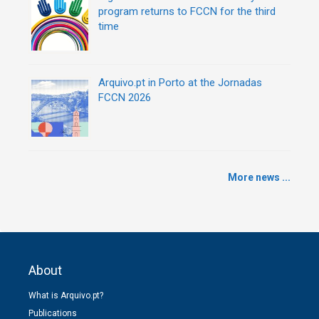
program returns to FCCN for the third
time
Arquivo.pt in Porto at the Jornadas
FCCN 2026
More news ...
About
What is Arquivo.pt?
Publications