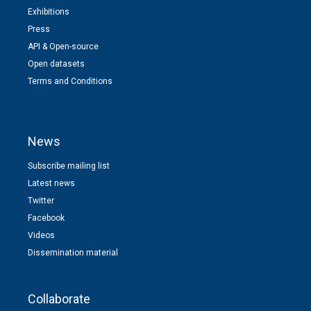
Exhibitions
Press
API & Open-source
Open datasets
Terms and Conditions
News
Subscribe mailing list
Latest news
Twitter
Facebook
Videos
Dissemination material
Collaborate