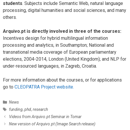
students
. Subjects include Semantic Web, natural language
processing, digital humanities and social sciences, and many
others.
Arquivo.pt is directly involved in three of the courses:
Incentives design for hybrid multilingual information
processing and analytics, in Southampton; National and
transnational media coverage of European parliamentary
elections, 2004-2014, London (United Kingdom); and NLP for
under-resourced languages, in Zagreb, Croatia.
For more information about the courses, or for applications
go to
CLEOPATRA Project website.
C
News
a
T
funding
,
phd
,
research
t
a
P
Videos from Arquivo.pt Seminar in Tomar
e
g
o
New version of Arquivo.pt (Image Search release)
g
s
s