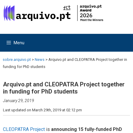
Skip
Skip
to
to
content
content
Menu
sobre.arquivo.pt
>
News
>
Arquivo.pt and CLEOPATRA Project together in
funding for PhD students
Arquivo.pt and CLEOPATRA Project together
in funding for PhD students
January 29, 2019
Last updated on March 29th, 2019 at 02:12 pm
CLEOPATRA Project
is
announcing 15 fully-funded PhD