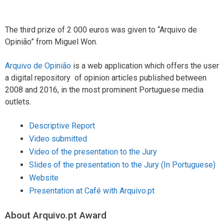
The third prize of 2 000 euros was given to “Arquivo de
Opinião” from Miguel Won.
Arquivo de Opinião
is a web application which offers the user
a digital repository of opinion articles published between
2008 and 2016, in the most prominent Portuguese media
outlets.
Descriptive Report
Video submitted
Video of the presentation to the Jury
Slides of the presentation to the Jury (In Portuguese)
Website
Presentation at Café with Arquivo.pt
About Arquivo.pt Award