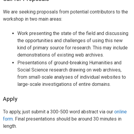
We are seeking proposals from potential contributors to the
workshop in two main areas:
Work presenting the state of the field and discussing
the opportunities and challenges of using this new
kind of primary source for research. This may include
demonstrations of existing web archives.
Presentations of ground-breaking Humanities and
Social Science research drawing on web archives,
from small-scale analyses of individual websites to
large-scale investigations of entire domains.
Apply
To apply, just submit a 300-500 word abstract via our
online
form
. Final presentations should be around 30 minutes in
length.