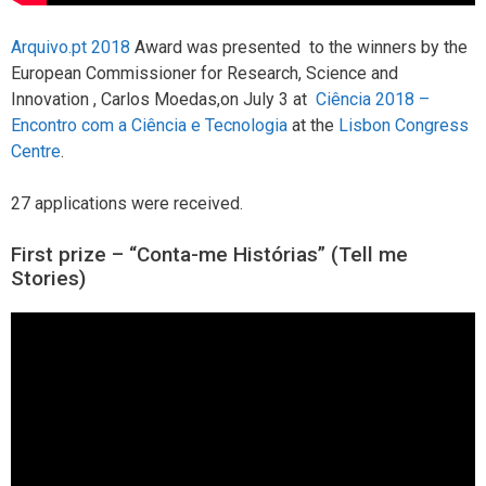
Arquivo.pt 2018
Award was presented to the winners by the
European Commissioner for Research, Science and
Innovation , Carlos Moedas,on July 3 at
Ciência 2018 –
Encontro com a Ciência e Tecnologia
at the
Lisbon Congress
Centre
.
27 applications were received.
First prize – “Conta-me Histórias” (Tell me
Stories)