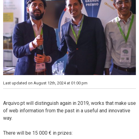
Last updated on August 12th, 2024 at 01:00 pm
Arquivo.pt will distinguish again in 2019, works that make use
of web information from the past in a useful and innovative
way.
There will be 15 000 € in prizes: