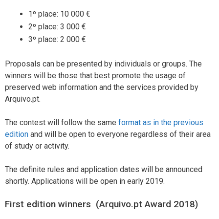
1º place: 10 000 €
2º place: 3 000 €
3º place: 2 000 €
Proposals can be presented by individuals or groups. The
winners will be those that best promote the usage of
preserved web information and the services provided by
Arquivo.pt.
The contest will follow the same
format as in the previous
edition
and will be open to everyone regardless of their area
of study or activity.
The definite rules and application dates will be announced
shortly. Applications will be open in early 2019.
First edition winners (Arquivo.pt Award 2018)