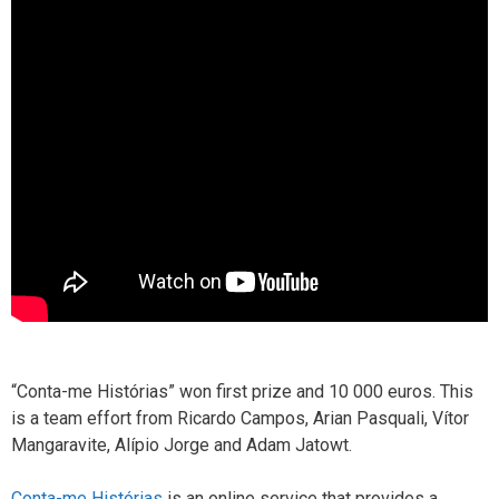
“Conta-me Histórias” won first prize and 10 000 euros. This
is a team effort from Ricardo Campos, Arian Pasquali, Vítor
Mangaravite, Alípio Jorge and Adam Jatowt.
Conta-me Histórias
is an online service that provides a