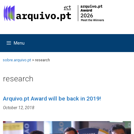
Skip
Skip
to
to
content
content
Menu
sobre.arquivo.pt
>
research
research
Arquivo.pt Award will be back in 2019!
October 12, 2018