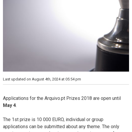
Last updated on August 4th, 2024 at 05:54 pm
Applications for the Arquivo.pt Prizes 2018 are open until
May 4
.
The 1st prize is 10 000 EURO, individual or group
applications can be submitted about any theme. The only