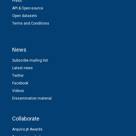
Press
API & Open-source
Open datasets
Terms and Conditions
News
Subscribe mailing list
Latest news
Twitter
Facebook
Videos
Dissemination material
Collaborate
Arquivo.pt Awards