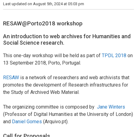
Last updated on August 5th, 2024 at 05:03 pm
RESAW@Porto2018 workshop
An introduction to web archives for Humanities and
Social Science research.
This one-day workshop will be held as part of
TPDL 2018
on
13 September 2018, Porto, Portugal.
RESAW
is a network of researchers and web archivists that
promotes the development of Research infrastructures for
the Study of Archived Web Material.
The organizing committee is composed by
Jane Winters
(Professor of Digital Humanities at the University of London)
and
Daniel Gomes
(Arquivo.pt).
Call for Proposals