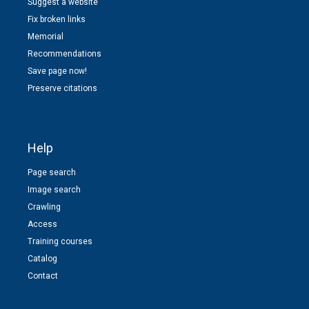
Suggest a website
Fix broken links
Memorial
Recommendations
Save page now!
Preserve citations
Help
Page search
Image search
Crawling
Access
Training courses
Catalog
Contact