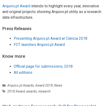
Arquivo.pt Award
intends to highlight every year, innovative
and original projects showing Arquivo.pt utility as a research
data infrastructure.
Press Releases
Presenting Arquivo.pt Award at Ciência 2018
FCT launches Arquivo.pt Award
Know more
Official page for submissions, 2018
All editions
C
Arquivo.pt Awards
,
Award 2018
,
News
a
T
2018 Award
,
awards
,
research
t
a
e
g
g
s