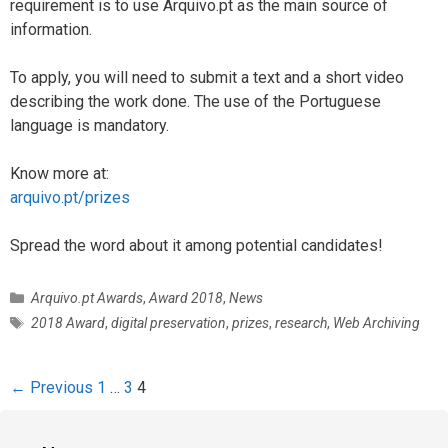
requirement is to use Arquivo.pt as the main source of
information.
To apply, you will need to submit a text and a short video
describing the work done. The use of the Portuguese
language is mandatory.
Know more at:
arquivo.pt/prizes
Spread the word about it among potential candidates!
C
Arquivo.pt Awards
,
Award 2018
,
News
a
T
2018 Award
,
digital preservation
,
prizes
,
research
,
Web Archiving
t
a
e
g
g
s
P
← Previous
1
…
3
4
o
o
r
s
i