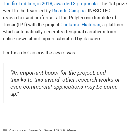
The first edition, in 2018, awarded 3 proposals
. The 1st prize
went to the team led by
Ricardo Campos,
INESC TEC
researcher and professor at the Polytechnic Institute of
Tomar (IPT) with the project
Conta-me Histórias
, a platform
which automatically generates temporal narratives from
online news about topics submitted by its users.
For Ricardo Campos the award was:
“An important boost for the project, and
thanks to this award, other research works or
even commercial applications may be come
up.”
C
Arquivo.pt Awards
,
Award 2019
,
News