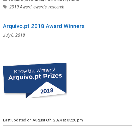
a
T
2019 Award
,
awards
,
research
t
a
e
g
g
Arquivo.pt 2018 Award Winners
s
o
July 6, 2018
r
i
e
s
Last updated on August 6th, 2024 at 05:20 pm