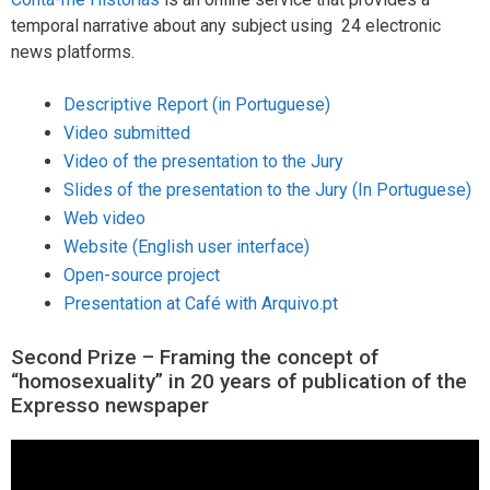
temporal narrative about any subject using 24 electronic
news platforms.
Descriptive Report (in Portuguese)
Video submitted
Video of the presentation to the Jury
Slides of the presentation to the Jury (In Portuguese)
Web video
Website (English user interface)
Open-source project
Presentation at Café with Arquivo.pt
Second Prize – Framing the concept of
“homosexuality” in 20 years of publication of the
Expresso newspaper