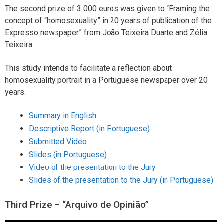
The second prize of 3 000 euros was given to “Framing the
concept of “homosexuality” in 20 years of publication of the
Expresso newspaper” from João Teixeira Duarte and Zélia
Teixeira.
This study intends to facilitate a reflection about
homosexuality portrait in a Portuguese newspaper over 20
years.
Summary in English
Descriptive Report (in Portuguese)
Submitted Video
Slides (in Portuguese)
Video of the presentation to the Jury
Slides of the presentation to the Jury (in Portuguese)
Third Prize – “Arquivo de Opinião”