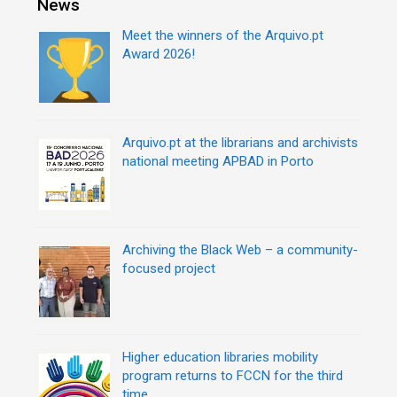
News
t
e
n
s
Meet the winners of the Arquivo.pt
a
Award 2026!
v
i
g
a
Arquivo.pt at the librarians and archivists
t
national meeting APBAD in Porto
i
o
n
Archiving the Black Web – a community-
focused project
Higher education libraries mobility
program returns to FCCN for the third
time