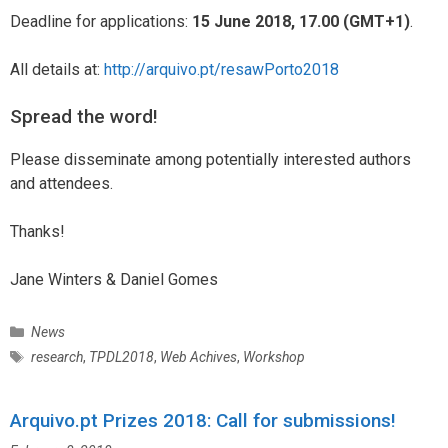
Deadline for applications:
15 June 2018, 17.00 (GMT+1)
.
All details at:
http://arquivo.pt/resawPorto2018
Spread the word!
Please disseminate among potentially interested authors
and attendees.
Thanks!
Jane Winters & Daniel Gomes
C
News
a
T
research
,
TPDL2018
,
Web Achives
,
Workshop
t
a
e
g
g
Arquivo.pt Prizes 2018: Call for submissions!
s
o