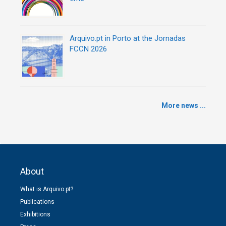
Arquivo.pt in Porto at the Jornadas
FCCN 2026
More news ...
About
What is Arquivo.pt?
Publications
Exhibitions