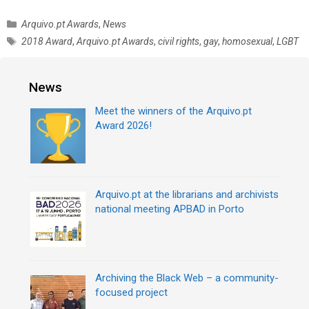
C
Arquivo.pt Awards
,
News
a
T
2018 Award
,
Arquivo.pt Awards
,
civil rights
,
gay
,
homosexual
,
LGBT
t
a
e
g
g
s
News
o
r
Meet the winners of the Arquivo.pt
i
Award 2026!
e
s
Arquivo.pt at the librarians and archivists
national meeting APBAD in Porto
Archiving the Black Web – a community-
focused project