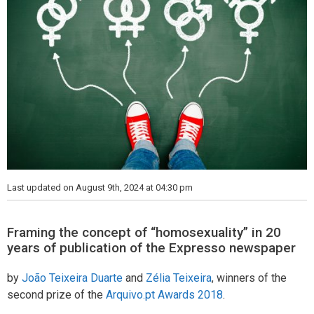
Last updated on August 9th, 2024 at 04:30 pm
Framing the concept of “homosexuality” in 20
years of publication of the Expresso newspaper
by
João Teixeira Duarte
and
Zélia Teixeira
, winners of the
second prize of the
Arquivo.pt Awards 2018
.