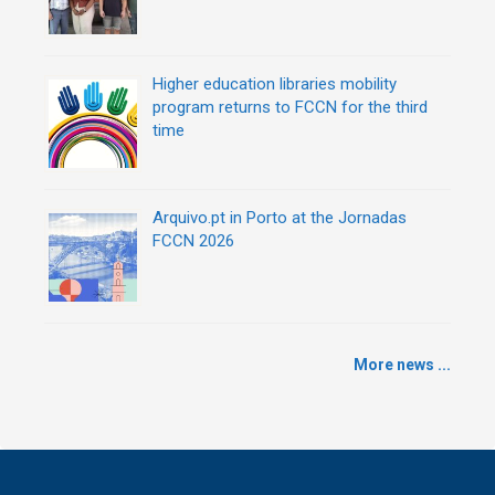
Higher education libraries mobility
program returns to FCCN for the third
time
Arquivo.pt in Porto at the Jornadas
FCCN 2026
More news ...