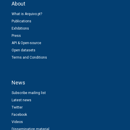
About
What is Arquivo.pt?
Publications
Exhibitions
Press
API & Open-source
Open datasets
Terms and Conditions
News
Subscribe mailing list
Latest news
Twitter
Facebook
Videos
Dissemination material