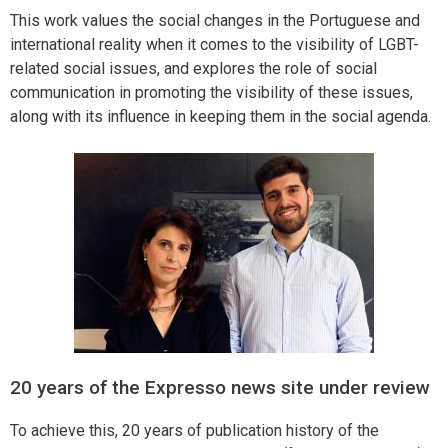
This work values the social changes in the Portuguese and
international reality when it comes to the visibility of LGBT-
related social issues, and explores the role of social
communication in promoting the visibility of these issues,
along with its influence in keeping them in the social agenda.
20 years of the Expresso news site under review
To achieve this, 20 years of publication history of the