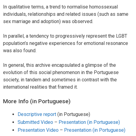
In qualitative terms, a trend to normalise homossexual
individuals, relationships and related issues (such as same
sex marriage and adoption) was observed.
In parallel, a tendency to progressively represent the LGBT
population’s negative experiences for emotional resonance
was also found.
In general, this archive encapsulated a glimpse of the
evolution of this social phenomenon in the Portuguese
society, in tandem and sometimes in contrast with the
international realities that framed it.
More Info (in Portuguese)
Descriptive report
(in Portuguese)
Submitted Video
–
Presentation (in Portuguese)
Presentation Video
–
Presentation (in Portuguese)