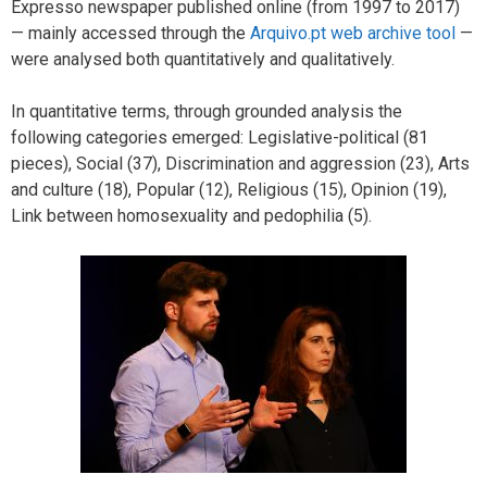
Expresso newspaper published online (from 1997 to 2017)
— mainly accessed through the
Arquivo.pt web archive tool
—
were analysed both quantitatively and qualitatively.
In quantitative terms, through grounded analysis the
following categories emerged: Legislative-political (81
pieces), Social (37), Discrimination and aggression (23), Arts
and culture (18), Popular (12), Religious (15), Opinion (19),
Link between homosexuality and pedophilia (5).