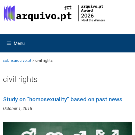
Skip
Skip
to
to
content
content
Menu
sobre.arquivo.pt
>
civil rights
civil rights
Study on “homosexuality” based on past news
October 1, 2018