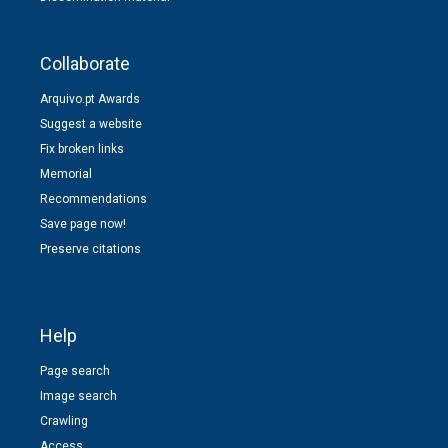
Collaborate
Arquivo.pt Awards
Suggest a website
Fix broken links
Memorial
Recommendations
Save page now!
Preserve citations
Help
Page search
Image search
Crawling
Access