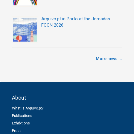
Arquivo.pt in Porto at the Jornadas
FCCN 2026
More news ...
About
What is Arquivo.pt?
Publications
Exhibitions
Press