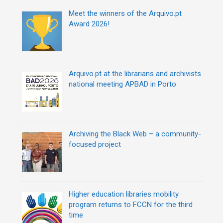
o
r
Meet the winners of the Arquivo.pt
i
Award 2026!
e
s
Arquivo.pt at the librarians and archivists
national meeting APBAD in Porto
Archiving the Black Web – a community-
focused project
Higher education libraries mobility
program returns to FCCN for the third
time