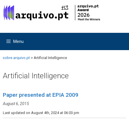
Skip
Skip
to
to
content
content
Menu
sobre.arquivo.pt
>
Artificial Intelligence
Artificial Intelligence
Paper presented at EPIA 2009
August 6, 2015
Last updated on August 4th, 2024 at 06:03 pm