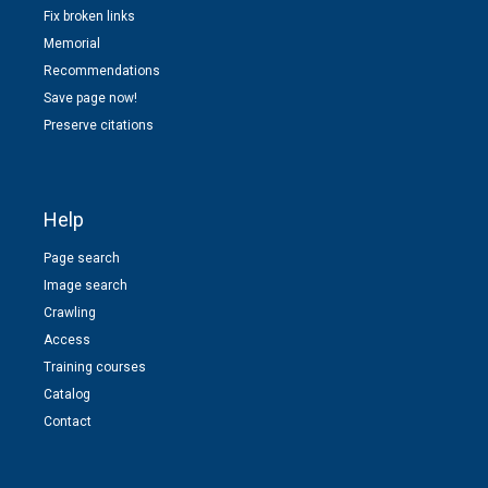
Fix broken links
Memorial
Recommendations
Save page now!
Preserve citations
Help
Page search
Image search
Crawling
Access
Training courses
Catalog
Contact