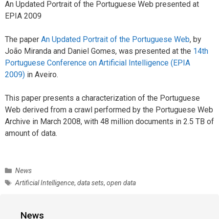
An Updated Portrait of the Portuguese Web presented at
EPIA 2009
The paper
An Updated Portrait of the Portuguese Web
, by
João Miranda and Daniel Gomes, was presented at the
14th
Portuguese Conference on Artificial Intelligence (EPIA
2009)
in Aveiro.
This paper presents a characterization of the Portuguese
Web derived from a crawl performed by the Portuguese Web
Archive in March 2008, with 48 million documents in 2.5 TB of
amount of data.
C
News
a
T
Artificial Intelligence
,
data sets
,
open data
t
a
e
g
g
s
News