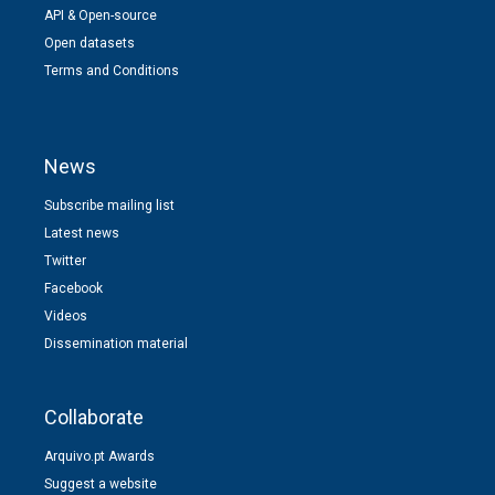
API & Open-source
Open datasets
Terms and Conditions
News
Subscribe mailing list
Latest news
Twitter
Facebook
Videos
Dissemination material
Collaborate
Arquivo.pt Awards
Suggest a website