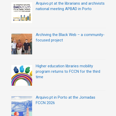
Arquivo.pt at the librarians and archivists
national meeting APBAD in Porto
Archiving the Black Web – a community-
focused project
Higher education libraries mobility
program returns to FCCN for the third
time
Arquivo.pt in Porto at the Jornadas
FCCN 2026