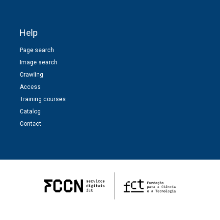
Help
Page search
Image search
Crawling
Access
Training courses
Catalog
Contact