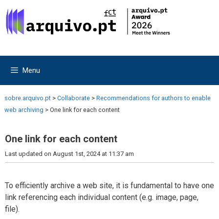
Skip
Skip
to
to
content
content
Menu
sobre.arquivo.pt
>
Collaborate
>
Recommendations for authors to enable
web archiving
>
One link for each content
One link for each content
Last updated on August 1st, 2024 at 11:37 am
To efficiently archive a web site, it is fundamental to have one
link referencing each individual content (e.g. image, page,
file).