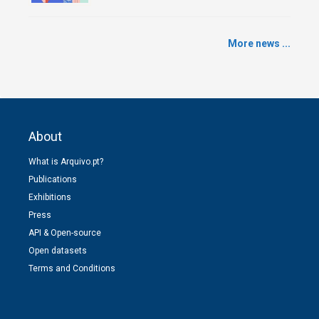
More news ...
About
What is Arquivo.pt?
Publications
Exhibitions
Press
API & Open-source
Open datasets
Terms and Conditions