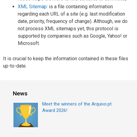
XML Sitemap
: is a file containing information
regarding each URL of a site (e.g. last modification
date, priority, frequency of change). Although, we do
not process XML sitemaps yet, this protocol is
supported by companies such as Google, Yahoo! or
Microsoft.
It is crucial to keep the information contained in these files
up-to-date.
News
Meet the winners of the Arquivo.pt
Award 2026!