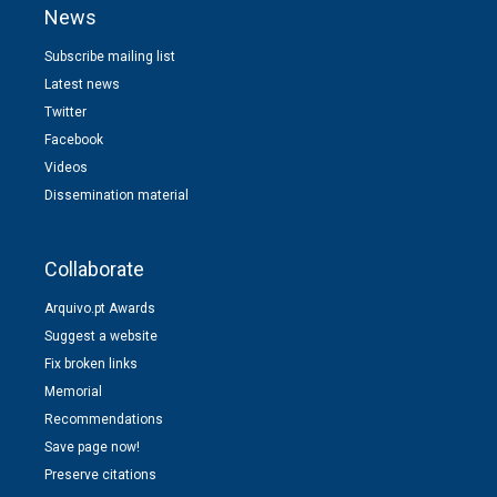
News
Subscribe mailing list
Latest news
Twitter
Facebook
Videos
Dissemination material
Collaborate
Arquivo.pt Awards
Suggest a website
Fix broken links
Memorial
Recommendations
Save page now!
Preserve citations