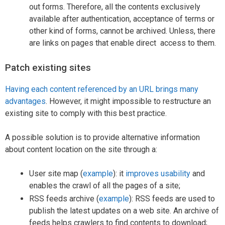
out forms. Therefore, all the contents exclusively
available after authentication, acceptance of terms or
other kind of forms, cannot be archived. Unless, there
are links on pages that enable direct access to them.
Patch existing sites
Having each content referenced by an URL brings many
advantages
. However, it might impossible to restructure an
existing site to comply with this best practice.
A possible solution is to provide alternative information
about content location on the site through a:
User site map (
example
): it
improves usability
and
enables the crawl of all the pages of a site;
RSS feeds archive (
example
): RSS feeds are used to
publish the latest updates on a web site. An archive of
feeds helps crawlers to find contents to download;