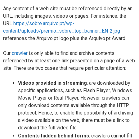
Any content of a web site must be referenced directly by an
URL, including images, videos or pages. For instance, the
URL
https://sobre.arquivo.pt/wp-
content/uploads/premio_sobre_top_banner_EN-2.jpg
references the Arquivo.pt logo plus the Arquivo.pt Award.
Our
crawler
is only able to find and archive contents
referenced by at least one link presented on a page of a web
site. There are two cases that require particular attention:
Videos provided in streaming
: are downloaded by
specific applications, such as Flash Player, Windows
Movie Player or Real Player. However, crawlers can
only download contents available through the HTTP
protocol. Hence, to enable the possibility of archiving
a video available on the web, there must be a link to
download the full video file.
Contents hidden behind forms
: crawlers cannot fill