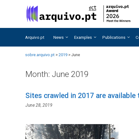
Skip
Skip
to
to
content
content
Arquivo.pt
News
Examples
Publications
C
sobre.arquivo.pt
>
2019
>
June
Month:
June 2019
Sites crawled in 2017 are available
June 28, 2019