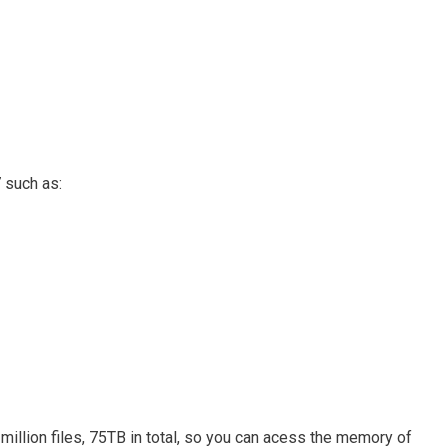
 such as:
 million files, 75TB in total, so you can acess the memory of