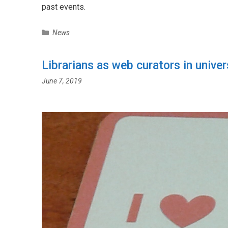
past events.
C
News
a
t
Librarians as web curators in univer
e
g
June 7, 2019
o
r
i
e
s