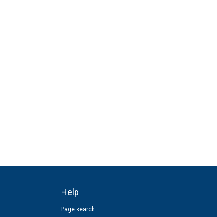
Help
Page search