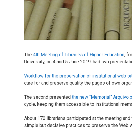
The
4th Meeting of Libraries of Higher Education
, f
University, on 4 and 5 June 2019, had two presentati
Workflow for the preservation of institutional web si
care for and preserve quality the pages of own organ
The second presented
the new “Memorial” Arquivo.p
cycle, keeping them accessible to institutional mem
About 170 librarians participated at the meeting and
simple but decisive practices to preserve the Web wi