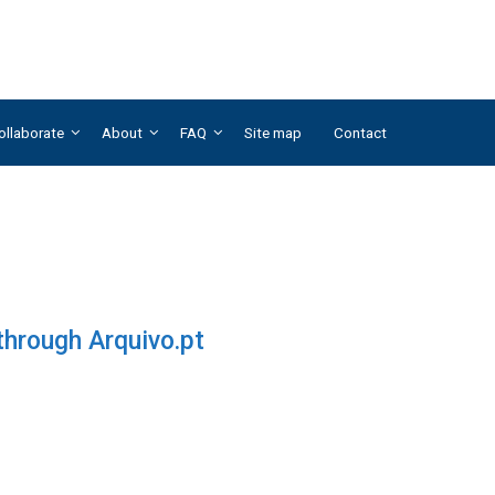
ollaborate
About
FAQ
Site map
Contact
 through Arquivo.pt