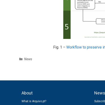
Fig. 1 –
Workflow to preserve in
C
News
a
t
e
g
o
r
About
New
i
e
What is Arquivo.pt?
Subscrib
s