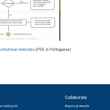
stitutional websites
(PDF, in Portuguese)
s
Collaborate
e mailing list
Arquivo.pt Awards