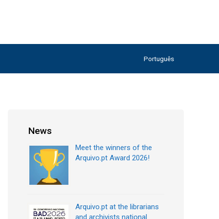
Português
News
Meet the winners of the
Arquivo.pt Award 2026!
Arquivo.pt at the librarians
and archivists national