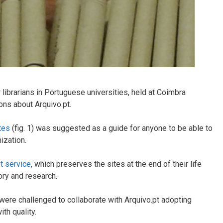
or librarians in Portuguese universities, held at Coimbra
ons about Arquivo.pt.
tes
(fig. 1) was suggested as a guide for anyone to be able to
ization.
t service
, which preserves the sites at the end of their life
ory and research.
 were challenged to collaborate with Arquivo.pt adopting
th quality.