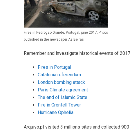
Fires in Pedrógão Grande, Portugal, june 2017. Photo
published in the newspaper As Beiras
Remember and investigate historical events of 2017
Fires in Portugal
Catalonia referendum
London bombing attack
Paris Climate agreement
The end of Islamic State
Fire in Grenfell Tower
Hurricane Ophelia
Arquivo.pt visited 3 millions sites and collected 900