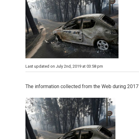
Last updated on July 2nd, 2019 at 03:58 pm
The information collected from the Web during 2017 i