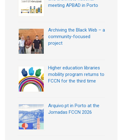
meeting APBAD in Porto
Archiving the Black Web – a
community-focused
project
Higher education libraries
mobility program returns to
FCCN for the third time
Arquivo.pt in Porto at the
Jornadas FCCN 2026