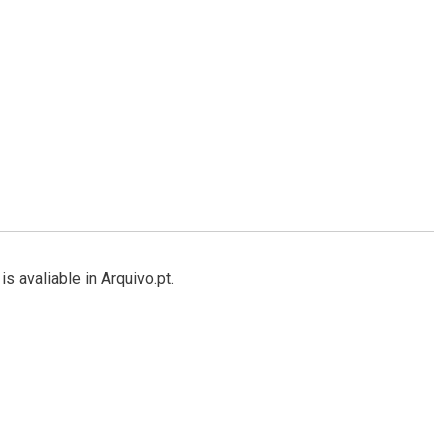
s avaliable in Arquivo.pt.