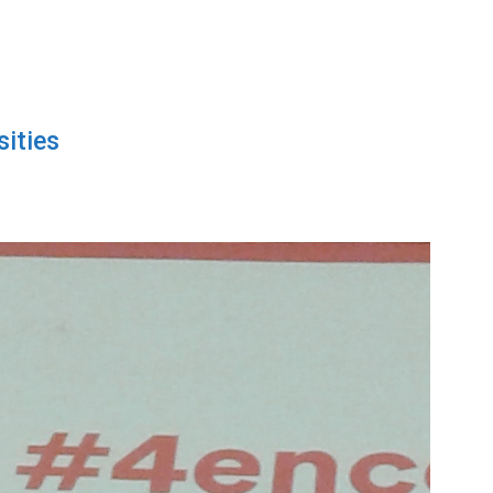
sities