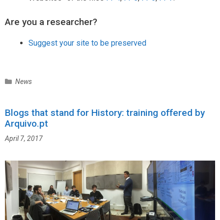
Are you a researcher?
Suggest your site to be preserved
C
News
a
t
Blogs that stand for History: training offered by
e
Arquivo.pt
g
o
April 7, 2017
r
i
e
s