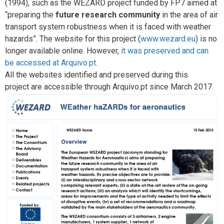
(1994), such as the WEZARD project funded by FP7 aimed at
“preparing the
future research community
in the area of air
transport system robustness when it is faced with weather
hazards”. The website for this project (
www.wezard.eu
) is no
longer available online. However,
it was preserved and can
be accessed at Arquivo.pt
.
All the websites identified and preserved during this
project are accessible through Arquivo.pt since March 2017.