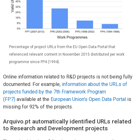
Percentage of project URLs from the EU Open Data Portal that
referenced relevant content in November 2015 distributed per work
programme since FP4 (1994).
Online information related to R&D projects is not being fully
documented. For example,
information about the URLs of
projects funded by the 7th Framework Program
(FP7)
available at the
European Union’s Open Data Portal
is
missing for 92% of the projects.
Arquivo.pt automatically identified URLs related
to Research and Development projects