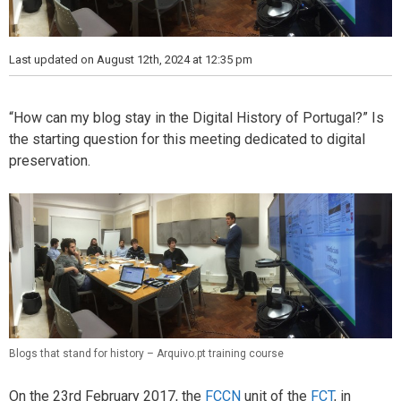
Last updated on August 12th, 2024 at 12:35 pm
“How can my blog stay in the Digital History of Portugal?” Is
the starting question for this meeting dedicated to digital
preservation.
Blogs that stand for history – Arquivo.pt training course
On the 23rd February 2017, the
FCCN
unit of the
FCT
, in