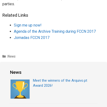
parties.
Related Links
Sign me up now!
Agenda of the Archive Training during FCCN 2017
Jornadas FCCN 2017
C
News
a
t
e
News
g
Meet the winners of the Arquivo.pt
o
Award 2026!
r
i
e
s