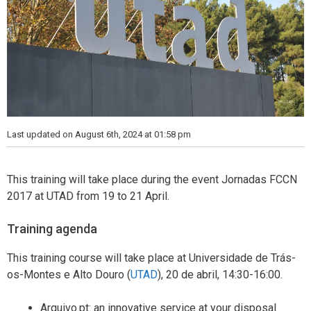
Last updated on August 6th, 2024 at 01:58 pm
This training will take place during the event Jornadas FCCN
2017 at UTAD from 19 to 21 April.
Training agenda
This training course will take place at Universidade de Trás-
os-Montes e Alto Douro (
UTAD
), 20 de abril, 14:30-16:00.
Arquivo.pt: an innovative service at your disposal