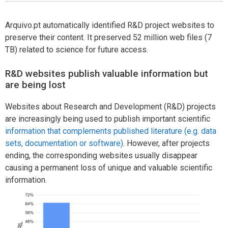
Arquivo.pt automatically identified R&D project websites to
preserve their content. It preserved 52 million web files (7
TB) related to science for future access.
R&D websites publish valuable information but
are being lost
Websites about Research and Development (R&D) projects
are increasingly being used to publish important scientific
information that complements published literature (e.g. data
sets, documentation or software)
. However, after projects
ending, the corresponding websites usually disappear
causing a permanent loss of unique and valuable scientific
information.