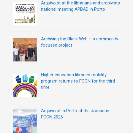
Arquivo.pt at the librarians and archivists
national meeting APBAD in Porto
Archiving the Black Web – a community-
focused project
Higher education libraries mobility
program returns to FCCN for the third
time
Arquivo.pt in Porto at the Jornadas
FCCN 2026