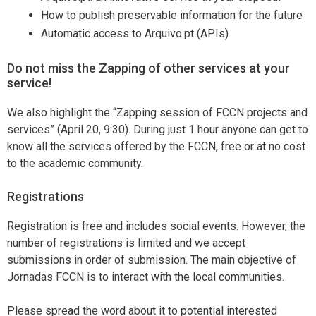
How to publish preservable information for the future
Automatic access to Arquivo.pt (APIs)
Do not miss the Zapping of other services at your
service!
We also highlight the “Zapping session of FCCN projects and
services” (April 20, 9:30). During just 1 hour anyone can get to
know all the services offered by the FCCN, free or at no cost
to the academic community.
Registrations
Registration is free and includes social events. However, the
number of registrations is limited and we accept
submissions in order of submission. The main objective of
Jornadas FCCN is to interact with the local communities.
Please spread the word about it to potential interested