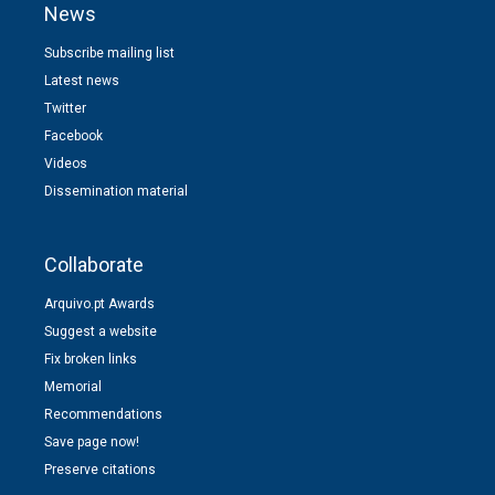
News
Subscribe mailing list
Latest news
Twitter
Facebook
Videos
Dissemination material
Collaborate
Arquivo.pt Awards
Suggest a website
Fix broken links
Memorial
Recommendations
Save page now!
Preserve citations