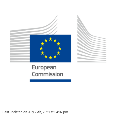
Last updated on July 27th, 2021 at 04:07 pm