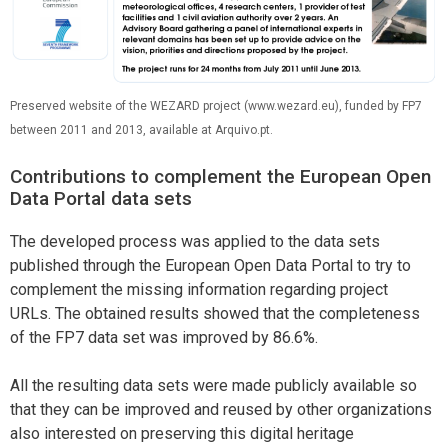
Preserved website of the WEZARD project (www.wezard.eu), funded by FP7
between 2011 and 2013, available at Arquivo.pt.
Contributions to complement the European Open
Data Portal data sets
The developed process was applied to the data sets
published through the European Open Data Portal to try to
complement the missing information regarding project
URLs. The obtained results showed that the completeness
of the FP7 data set was improved by 86.6%.
All the resulting data sets were made publicly available so
that they can be improved and reused by other organizations
also interested on preserving this digital heritage