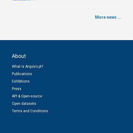
More news ...
About
What is Arquivo.pt?
Publications
Exhibitions
Press
API & Open-source
Open datasets
Terms and Conditions