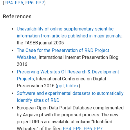
(
FP4
,
FP5
,
FP6
,
FP7
).
References
Unavailability of online supplementary scientific
information from articles published in major journals
,
the FASEB journal 2005
The Case for the Preservation of R&D Project
Websites
, InternationaI Internet Preservation Blog
2016
Preserving Websites Of Research & Development
Projects
, International Conference on Digital
Preservation 2016 (
ppt
,
bibtex
)
Software and experimental datasets to automatically
identify sites of R&D
European Open Data Portal Database complemented
by Arquivo.pt with the proposed process. The new
project URLs are available at column “Identified
Websites” of the files
FP4
,
FP5
,
FP6
,
FP7
.