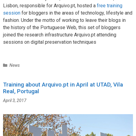
Lisbon, responsible for Arquivo.pt, hosted a
free training
session
for bloggers in the areas of technology, lifestyle and
fashion. Under the motto of working to leave their blogs in
the history of the Portuguese Web, this set of bloggers
joined the research infrastructure Arquivo.pt attending
sessions on digital preservation techniques
C
News
a
t
Training about Arquivo.pt in April at UTAD, Vila
e
Real, Portugal
g
o
April 3, 2017
r
i
e
s