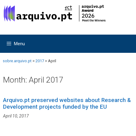
Skip
Skip
to
to
content
content
Menu
sobre.arquivo.pt
>
2017
>
April
Month:
April 2017
Arquivo.pt preserved websites about Research &
Development projects funded by the EU
April 10, 2017