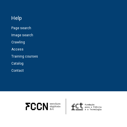
Help
Page search
Image search
Crawling
Access
Training courses
Catalog
Contact