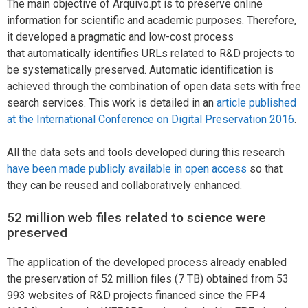
The main objective of Arquivo.pt is to preserve online
information for scientific and academic purposes. Therefore,
it developed a pragmatic and low-cost process
that automatically identifies URLs related to R&D projects to
be systematically preserved. Automatic identification is
achieved through the combination of open data sets with free
search services. This work is detailed in an
article published
at the International Conference on Digital Preservation 2016
.
All the data sets and tools developed during this research
have been made publicly available in open access
so that
they can be reused and collaboratively enhanced.
52 million web files related to science were
preserved
The application of the developed process already enabled
the preservation of 52 million files (7 TB) obtained from 53
993 websites of R&D projects financed since the FP4