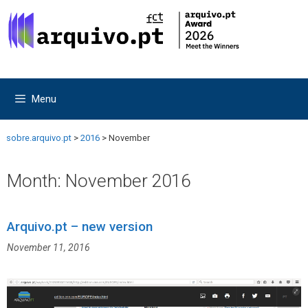
Skip
Skip
to
to
content
content
Menu
sobre.arquivo.pt
>
2016
>
November
Month:
November 2016
Arquivo.pt – new version
November 11, 2016