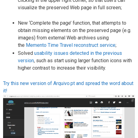
clicking in the upper right corner, so that users can
visualize the preserved Web page in full screen;
New ‘Complete the page’ function, that attempts to
obtain missing elements on the preserved page (e.g.
images) from external Web archives using
the
Memento Time Travel reconstruct service
;
Solved
usability issues detected in the previous
version
, such as start using larger function icons with
higher contrast to increase their visibility.
Try this new version of Arquivo.pt and spread the word about
it!