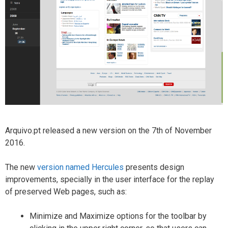
Arquivo.pt released a new version on the 7th of November
2016.
The new
version named Hercules
presents design
improvements, specially in the user interface for the replay
of preserved Web pages, such as:
Minimize and Maximize options for the toolbar by