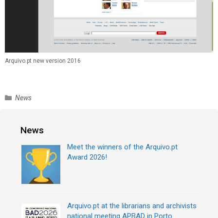
Arquivo.pt new version 2016
C
News
a
t
e
News
g
Meet the winners of the Arquivo.pt
o
Award 2026!
r
i
e
s
Arquivo.pt at the librarians and archivists
national meeting APBAD in Porto