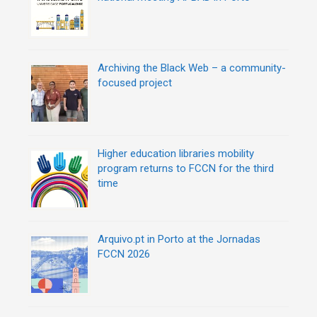
Archiving the Black Web – a community-
focused project
Higher education libraries mobility
program returns to FCCN for the third
time
Arquivo.pt in Porto at the Jornadas
FCCN 2026