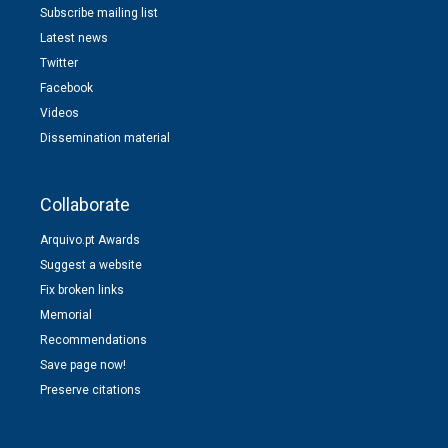
Subscribe mailing list
Latest news
Twitter
Facebook
Videos
Dissemination material
Collaborate
Arquivo.pt Awards
Suggest a website
Fix broken links
Memorial
Recommendations
Save page now!
Preserve citations