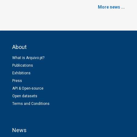
More news ...
About
What is Arquivo.pt?
Publications
Exhibitions
Press
API & Open-source
Open datasets
Terms and Conditions
News