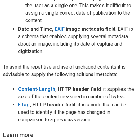
the user as a single one. This makes it difficult to
assign a single correct date of publication to the
content.
Date and Time,
EXIF
image metadata field
. EXIF is
a schema that enables supplying several metadata
about an image, including its date of capture and
digitization.
To avoid the repetitive archive of unchaged contents it is
advisable to supply the following aditional metadata:
Content-Length
, HTTP header field
: it supplies the
size of the content measured in number of bytes;
ETag
, HTTP header field
: it is a code that can be
used to identify if the page has changed in
comparison to a previous version.
Learn more