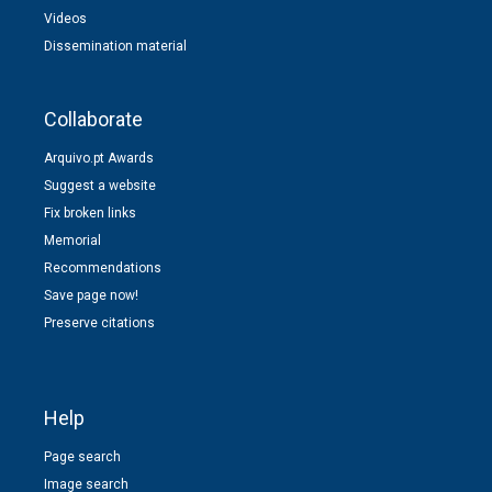
Videos
Dissemination material
Collaborate
Arquivo.pt Awards
Suggest a website
Fix broken links
Memorial
Recommendations
Save page now!
Preserve citations
Help
Page search
Image search