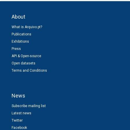
About
What is Arquivo.pt?
Publications
Exhibitions
Press
API & Open-source
Open datasets
Terms and Conditions
News
Subscribe mailing list
Latest news
Twitter
Facebook