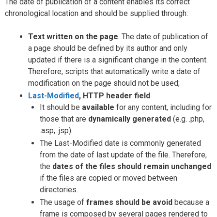
The date of publication of a content enables its correct
chronological location and should be supplied through:
Text written on the page
. The date of publication of
a page should be defined by its author and only
updated if there is a significant change in the content.
Therefore, scripts that automatically write a date of
modification on the page should not be used;
Last-Modified
, HTTP header field
.
It should be
available
for any content, including for
those that are
dynamically generated
(e.g. .php,
.asp, .jsp).
The Last-Modified date is commonly generated
from the date of last update of the file. Therefore,
the
dates of the files should remain unchanged
if the files are copied or moved between
directories.
The usage of
frames should be avoid
because a
frame is composed by several pages rendered to