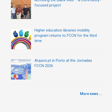
focused project
Higher education libraries mobility
program returns to FCCN for the third
time
Arquivo.pt in Porto at the Jornadas
FCCN 2026
More news ...