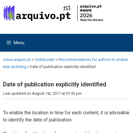
Skip
Skip
to
to
content
content
Menu
sobre.arquivo.pt
>
Collaborate
>
Recommendations for authors to enable
web archiving
>
Date of publication explicitly identified
Date of publication explicitly identified
Last updated on August 1st, 2017 at 01:52 pm
To enable the location in time for each content, it is advisable
to identify the date of publication.