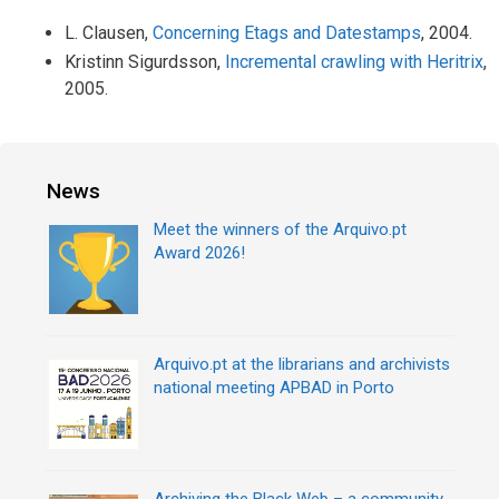
L. Clausen,
Concerning Etags and Datestamps
, 2004.
Kristinn Sigurdsson,
Incremental crawling with Heritrix
,
2005.
News
Meet the winners of the Arquivo.pt
Award 2026!
Arquivo.pt at the librarians and archivists
national meeting APBAD in Porto
Archiving the Black Web – a community-