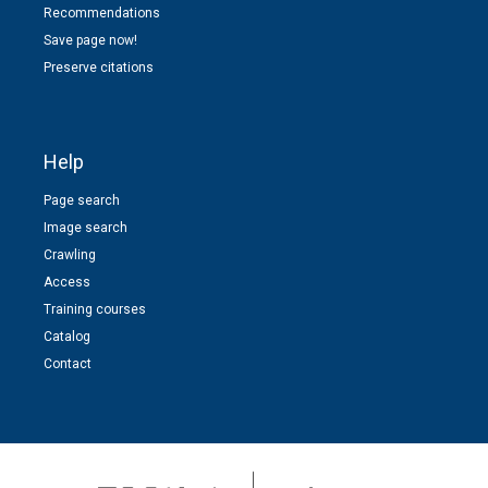
Recommendations
Save page now!
Preserve citations
Help
Page search
Image search
Crawling
Access
Training courses
Catalog
Contact