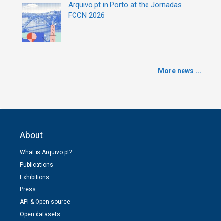
Arquivo.pt in Porto at the Jornadas
FCCN 2026
More news ...
About
What is Arquivo.pt?
Publications
Exhibitions
Press
API & Open-source
Open datasets