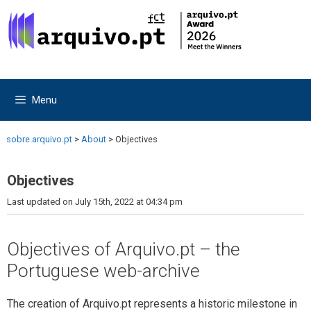
Skip
Skip
to
to
content
content
Menu
sobre.arquivo.pt
>
About
>
Objectives
Objectives
Last updated on July 15th, 2022 at 04:34 pm
Objectives of Arquivo.pt – the
Portuguese web-archive
The creation of Arquivo.pt represents a historic milestone in