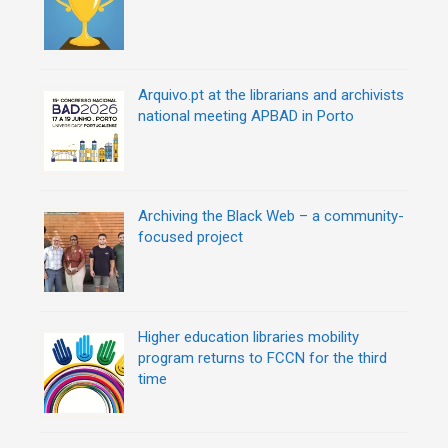
Arquivo.pt at the librarians and archivists
national meeting APBAD in Porto
Archiving the Black Web – a community-
focused project
Higher education libraries mobility
program returns to FCCN for the third
time