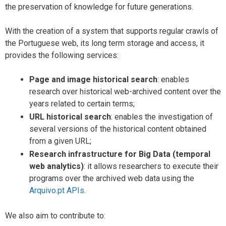
the preservation of knowledge for future generations.
With the creation of a system that supports regular crawls of
the Portuguese web, its long term storage and access, it
provides the following services:
Page and image historical search
: enables
research over historical web-archived content over the
years related to certain terms;
URL historical search
: enables the investigation of
several versions of the historical content obtained
from a given URL;
Research infrastructure for Big Data (temporal
web analytics)
: it allows researchers to execute their
programs over the archived web data using the
Arquivo.pt APIs
.
We also aim to contribute to: