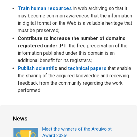
Train human resources
in web archiving so that it
may become common awareness that the information
in digital format on the Web is a valuable heritage that
must be preserved;
Contribute to increase the number of domains
registered under .PT
, the free preservation of the
information published under this domain is an
additional benefit for its registrars;
Publish scientif
c and
technical papers
that enable
the sharing of the acquired knowledge and receiving
feedback from the community regarding the work
performed.
News
Meet the winners of the Arquivo.pt
Award 2026!