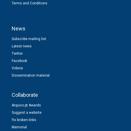
Terms and Conditions
News
Subscribe mailing list
Latest news
Twitter
Facebook
Videos
Dissemination material
Collaborate
Arquivo.pt Awards
Suggest a website
Fix broken links
Memorial