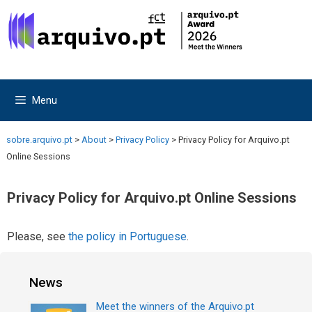
Skip
Skip
to
to
content
content
Menu
sobre.arquivo.pt
>
About
>
Privacy Policy
>
Privacy Policy for Arquivo.pt
Online Sessions
Privacy Policy for Arquivo.pt Online Sessions
Please, see
the policy in Portuguese
.
News
Meet the winners of the Arquivo.pt