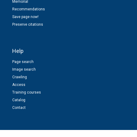
Memorial
Recommendations
Save page now!
Preserve citations
Help
Page search
Image search
Crawling
Access
Training courses
Catalog
Contact