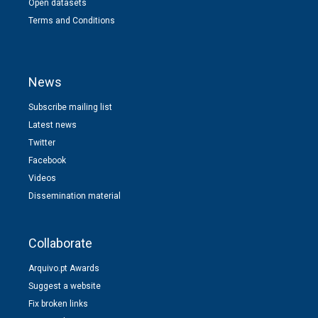
Open datasets
Terms and Conditions
News
Subscribe mailing list
Latest news
Twitter
Facebook
Videos
Dissemination material
Collaborate
Arquivo.pt Awards
Suggest a website
Fix broken links