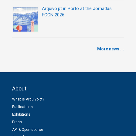
Arquivo.pt in Porto at the Jornadas
FCCN 2026
More news ...
About
What is Arquivo.pt?
Publications
Exhibitions
Press
API & Open-source