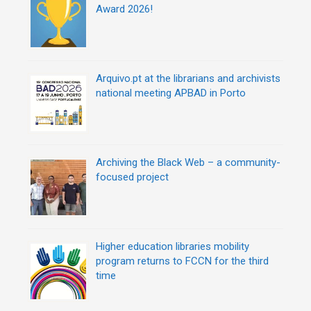
Award 2026!
Arquivo.pt at the librarians and archivists
national meeting APBAD in Porto
Archiving the Black Web – a community-
focused project
Higher education libraries mobility
program returns to FCCN for the third
time